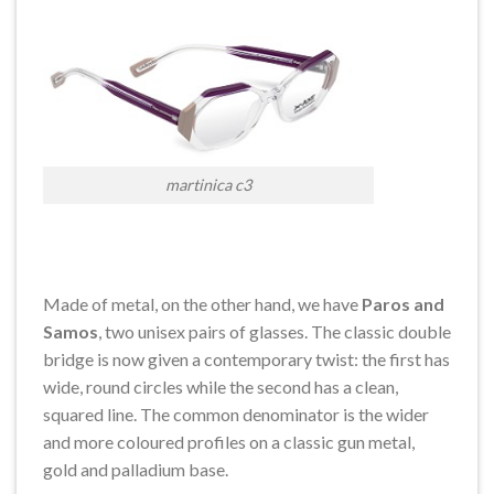
martinica c3
Made of metal, on the other hand, we have
Paros and
Samos
, two unisex pairs of glasses. The classic double
bridge is now given a contemporary twist: the first has
wide, round circles while the second has a clean,
squared line. The common denominator is the wider
and more coloured profiles on a classic gun metal,
gold and palladium base.