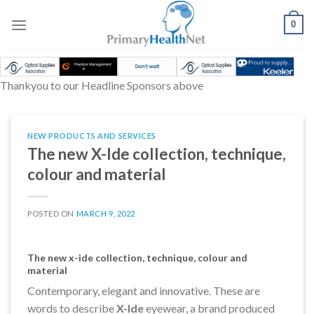
Skip
to
0
content
Thankyou to our Headline Sponsors above
NEW PRODUCTS AND SERVICES
The new X-Ide collection, technique,
colour and material
POSTED ON
MARCH 9, 2022
The new x-ide collection, technique, colour and
material
Contemporary, elegant and innovative. These are
words to describe
X-Ide
eyewear, a brand produced