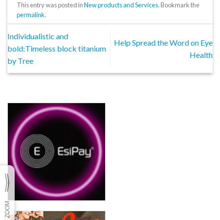
This entry was posted in
New products and Services
. Bookmark the
permalink
.
Individualistic and
Help Spread the Word on Eye
bold:Timeless block titanium
Health
by Tree