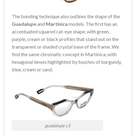
The bonding technique also outlines the shape of the
Guadalupe
and
Martinica
models. The first has an
accentuated squared cat-eye shape, with green,
purple, cream or black profiles that stand out on the
transparent or shaded crystal base of the frame. We
find the same chromatic concept in Martinica, with
hexagonal lenses highlighted by touches of burgundy,
blue, cream or sand.
guadalupe c3