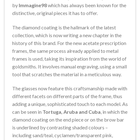
by
Immagine98
which has always been known for the
distinctive, original pieces it has to offer.
The diamond coating is the hallmark of the latest
collection, which is now writing a new chapter in the
history of this brand. For the new acetate prescription
frames, the same process already applied to metal
frames is used, taking its inspiration from the world of
goldsmiths. It involves manual engraving, using a small
tool that scratches the material in a meticulous way.
The glasses now feature this craftsmanship made with
different facets on different parts of the frame, thus
adding a unique, sophisticated touch to each model. As
can be seen in
Tortuga, Aruba and Cuba
, in which the
diamond coating on the end piece or on the brow bar
is underlined by contrasting shaded colours –
including sand/teal, cyclamen/transparent pink,