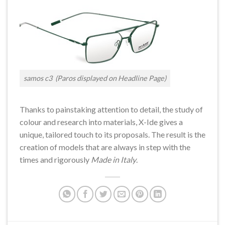
samos c3 (Paros displayed on Headline Page)
Thanks to painstaking attention to detail, the study of
colour and research into materials, X-Ide gives a
unique, tailored touch to its proposals. The result is the
creation of models that are always in step with the
times and rigorously
Made in Italy
.