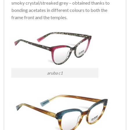
smoky crystal/streaked grey – obtained thanks to
bonding acetates in different colours to both the
frame front and the temples.
aruba c1