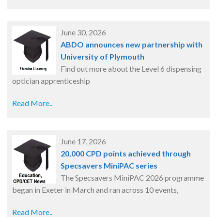
June 30, 2026
ABDO announces new partnership with
University of Plymouth
Find out more about the Level 6 dispensing
optician apprenticeship
Read More..
June 17, 2026
20,000 CPD points achieved through
Specsavers MiniPAC series
The Specsavers MiniPAC 2026 programme
began in Exeter in March and ran across 10 events,
Read More..