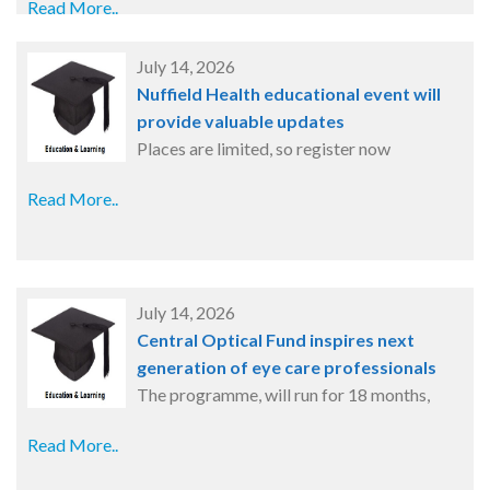
Read More..
July 14, 2026
Nuffield Health educational event will
provide valuable updates
Places are limited, so register now
Read More..
July 14, 2026
Central Optical Fund inspires next
generation of eye care professionals
The programme, will run for 18 months,
Read More..