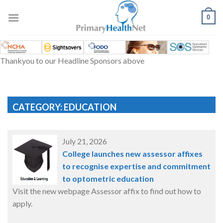
Skip
to
0
content
Thankyou to our Headline Sponsors above
CATEGORY: EDUCATION
July 21, 2026
College launches new assessor affixes
to recognise expertise and commitment
to optometric education
Visit the new webpage Assessor affix to find out how to
apply.