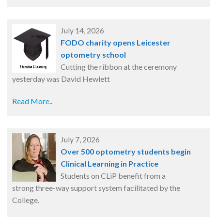
July 14, 2026
FODO charity opens Leicester
optometry school
Cutting the ribbon at the ceremony
yesterday was David Hewlett
Read More..
July 7, 2026
Over 500 optometry students begin
Clinical Learning in Practice
Students on CLiP benefit from a
strong three-way support system facilitated by the
College.