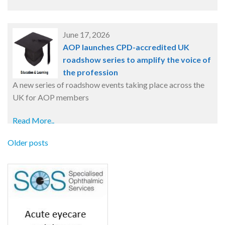
June 17, 2026
AOP launches CPD-accredited UK
roadshow series to amplify the voice of
the profession
A new series of roadshow events taking place across the
UK for AOP members
Read More..
Older posts