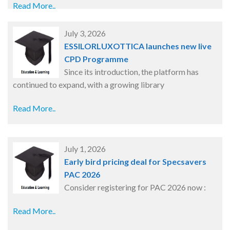
Read More..
July 3, 2026
ESSILORLUXOTTICA launches new live
CPD Programme
Since its introduction, the platform has
continued to expand, with a growing library
Read More..
July 1, 2026
Early bird pricing deal for Specsavers
PAC 2026
Consider registering for PAC 2026 now :
Read More..