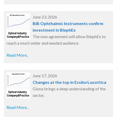
June 23, 2026
BiB Ophthalmic Instruments confirm
investment in BlephEx
The new agreement will allow BlephEx to
reach a much wider and needed audience
Read More..
June 17, 2026
Changes at the top in EssilorLuxottica
Giona brings a deep understanding of the
sector.
Read More..