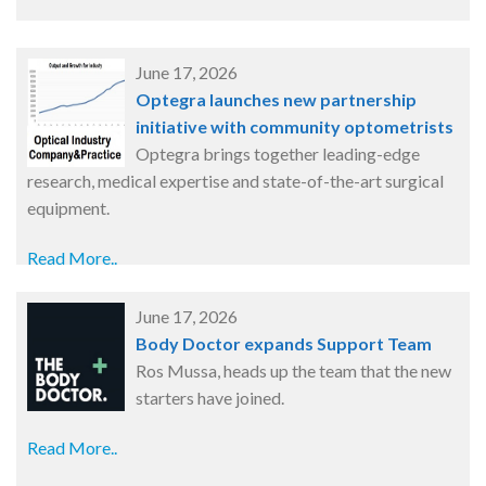
June 17, 2026
Optegra launches new partnership
initiative with community optometrists
Optegra brings together leading-edge
research, medical expertise and state-of-the-art surgical
equipment.
Read More..
June 17, 2026
Body Doctor expands Support Team
Ros Mussa, heads up the team that the new
starters have joined.
Read More..