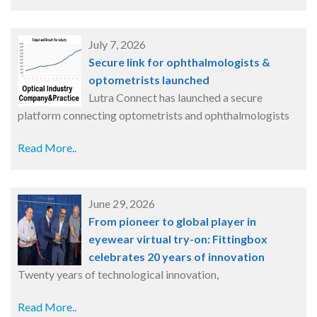
July 7, 2026
Secure link for ophthalmologists &
optometrists launched
Lutra Connect has launched a secure
platform connecting optometrists and ophthalmologists
Read More..
June 29, 2026
From pioneer to global player in
eyewear virtual try-on: Fittingbox
celebrates 20 years of innovation
Twenty years of technological innovation,
Read More..