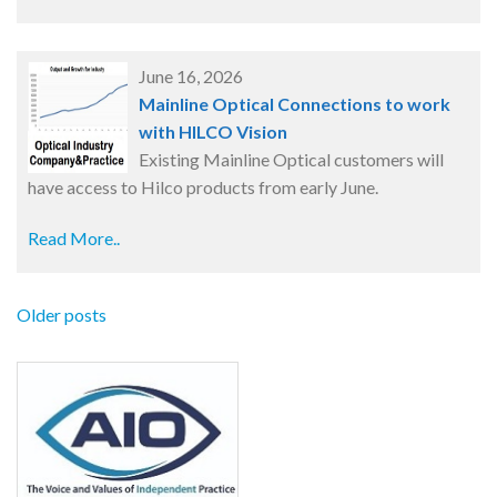
June 16, 2026
Mainline Optical Connections to work
with HILCO Vision
Existing Mainline Optical customers will
have access to Hilco products from early June.
Read More..
Older posts