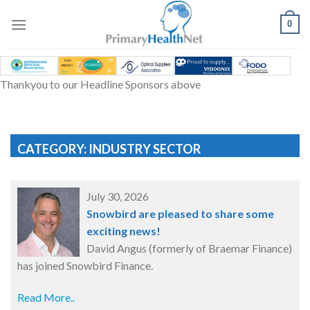
Skip
to
0
content
Thankyou to our Headline Sponsors above
CATEGORY: INDUSTRY SECTOR
July 30, 2026
Snowbird are pleased to share some
exciting news!
David Angus (formerly of Braemar Finance)
has joined Snowbird Finance.
Read More..