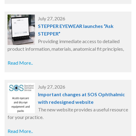
July 27, 2026
STEPPER EYEWEAR launches “Ask
STEPPER”
Providing immediate access to detailed
product information, materials, anatomical fit principles,
Read More..
July 27, 2026
Important changes at SOS Ophthalmic
with redesigned website
The new website provides a useful resource
for your practice.
Read More..