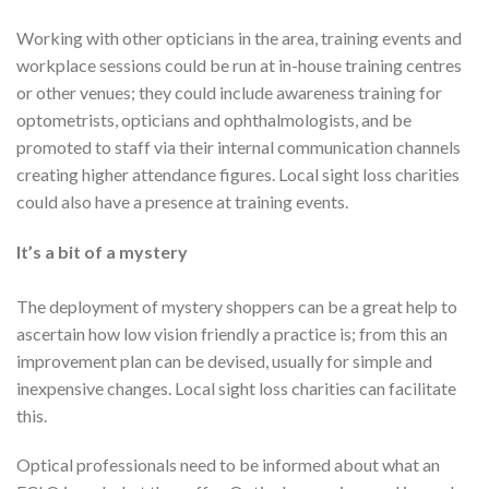
Working with other opticians in the area, training events and
workplace sessions could be run at in-house training centres
or other venues; they could include awareness training for
optometrists, opticians and ophthalmologists, and be
promoted to staff via their internal communication channels
creating higher attendance figures. Local sight loss charities
could also have a presence at training events.
It’s a bit of a mystery
The deployment of mystery shoppers can be a great help to
ascertain how low vision friendly a practice is; from this an
improvement plan can be devised, usually for simple and
inexpensive changes. Local sight loss charities can facilitate
this.
Optical professionals need to be informed about what an