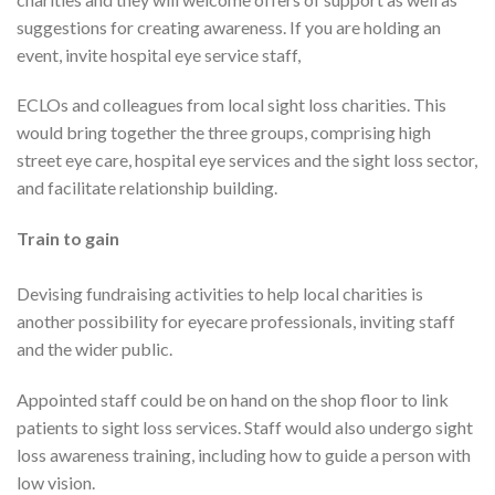
suggestions for creating awareness. If you are holding an
event, invite hospital eye service staff,
ECLOs and colleagues from local sight loss charities. This
would bring together the three groups, comprising high
street eye care, hospital eye services and the sight loss sector,
and facilitate relationship building.
Train to gain
Devising fundraising activities to help local charities is
another possibility for eyecare professionals, inviting staff
and the wider public.
Appointed staff could be on hand on the shop floor to link
patients to sight loss services. Staff would also undergo sight
loss awareness training, including how to guide a person with
low vision.