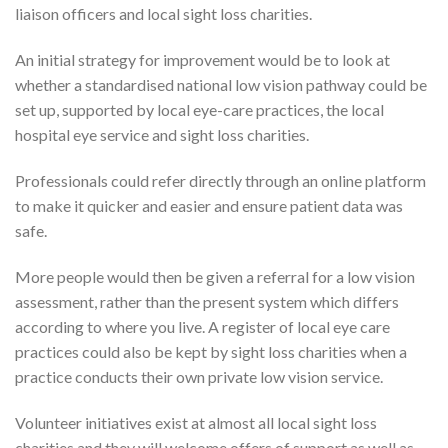
liaison officers and local sight loss charities.
An initial strategy for improvement would be to look at
whether a standardised national low vision pathway could be
set up, supported by local eye-care practices, the local
hospital eye service and sight loss charities.
Professionals could refer directly through an online platform
to make it quicker and easier and ensure patient data was
safe.
More people would then be given a referral for a low vision
assessment, rather than the present system which differs
according to where you live. A register of local eye care
practices could also be kept by sight loss charities when a
practice conducts their own private low vision service.
Volunteer initiatives exist at almost all local sight loss
charities and they will welcome offers of support as well as