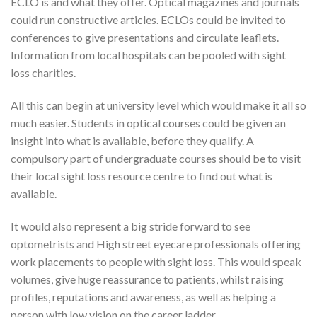
ECLO is and what they offer. Optical magazines and journals
could run constructive articles. ECLOs could be invited to
conferences to give presentations and circulate leaflets.
Information from local hospitals can be pooled with sight
loss charities.
All this can begin at university level which would make it all so
much easier. Students in optical courses could be given an
insight into what is available, before they qualify. A
compulsory part of undergraduate courses should be to visit
their local sight loss resource centre to find out what is
available.
It would also represent a big stride forward to see
optometrists and High street eyecare professionals offering
work placements to people with sight loss. This would speak
volumes, give huge reassurance to patients, whilst raising
profiles, reputations and awareness, as well as helping a
person with low vision on the career ladder.