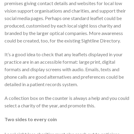
premises giving contact details and websites for local low
vision support organisations and charities, and support their
social media pages. Perhaps one standard leaflet could be
produced, customised by each local sight loss charity and
branded by the larger optical companies. More awareness
could be created, too, for the existing Sightline Directory.
It’s a good idea to check that any leaflets displayed in your
practice are in an accessible format: large print, digital
formats and display screens with audio. Emails, texts and
phone calls are good alternatives and preferences could be
detailed in a patient records system.
A collection box on the counter is always a help and you could
select a charity of the year, and promote this.
Two sides to every coin