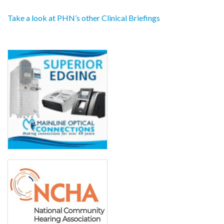
Take a look at PHN’s other Clinical Briefings