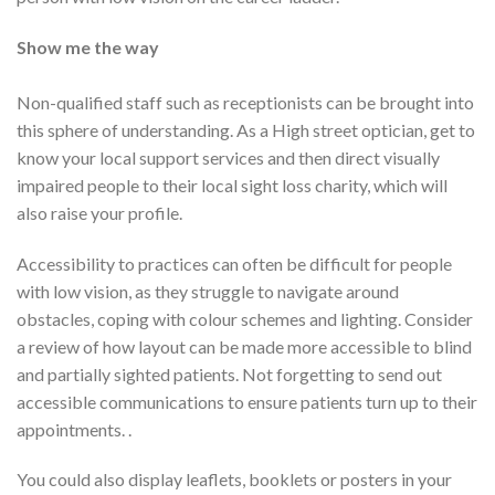
Show me the way
Non-qualified staff such as receptionists can be brought into
this sphere of understanding. As a High street optician, get to
know your local support services and then direct visually
impaired people to their local sight loss charity, which will
also raise your profile.
Accessibility to practices can often be difficult for people
with low vision, as they struggle to navigate around
obstacles, coping with colour schemes and lighting. Consider
a review of how layout can be made more accessible to blind
and partially sighted patients. Not forgetting to send out
accessible communications to ensure patients turn up to their
appointments. .
You could also display leaflets, booklets or posters in your