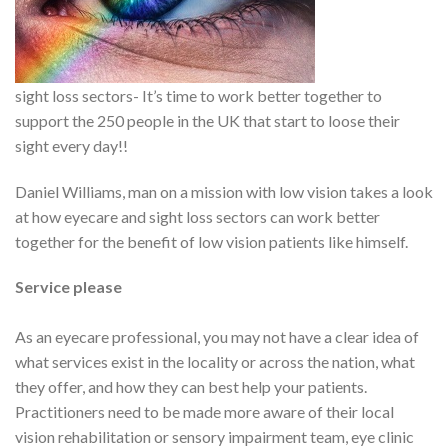
sight loss sectors- It’s time to work better together to
support the 250 people in the UK that start to loose their
sight every day!!
Daniel Williams, man on a mission with low vision takes a look
at how eyecare and sight loss sectors can work better
together for the benefit of low vision patients like himself.
Service please
As an eyecare professional, you may not have a clear idea of
what services exist in the locality or across the nation, what
they offer, and how they can best help your patients.
Practitioners need to be made more aware of their local
vision rehabilitation or sensory impairment team, eye clinic