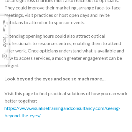
Local sight loss charities must also reach out to opticians.
They could improve their marketing, arrange face-to-face
meetings, visit practices or host open days and invite
opticians to attend or to sponsor events.
Extending opening hours could also attract optical
professionals to resource centres, enabling them to attend
after work. Once opticians understand what is available and
how to access services, a much greater engagement can be
forged.
Look beyond the eyes and see so much more…
Visit this page to find practical solutions of how you can work
better together;
https://www.visualisetrainingandconsultancy.com/seeing-
beyond-the-eyes/