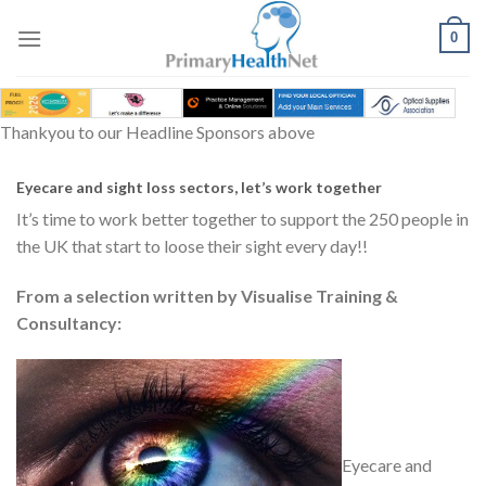
Skip
to
0
content
Thankyou to our Headline Sponsors above
Eyecare and sight loss sectors, let’s work together
It’s time to work better together to support the 250 people in
the UK that start to loose their sight every day!!
From a selection written by Visualise Training &
Consultancy:
Eyecare and