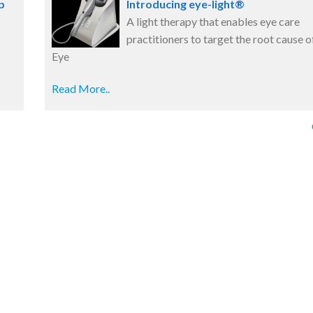
p
Introducing eye-light®
A light therapy that enables eye care
practitioners to target the root cause o
Eye
Read More..