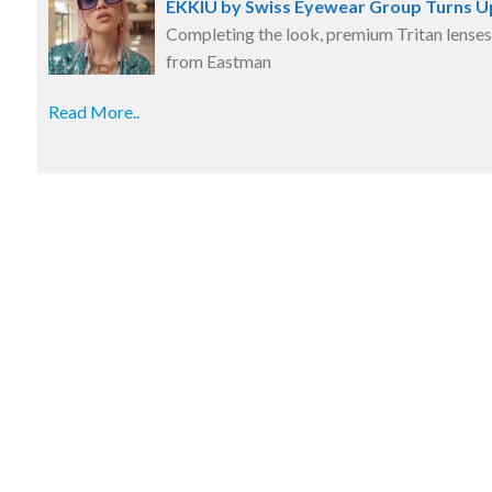
EKKIU by Swiss Eyewear Group Turns U
Completing the look, premium Tritan lenses
from Eastman
Read More..