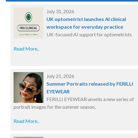
July 31, 2026
UK optometrist launches AI clinical
workspace for everyday practice
UK-focused AI support for optometrists
Read More..
July 21, 2026
Summer Portraits released by FERILLI
EYEWEAR
FERILLI EYEWEAR unveils a new series of
portrait images for the summer season,
Read More..