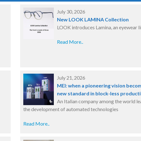
July 30, 2026
New LOOK LAMINA Collection
LOOK introduces Lamina, an eyewear l
Read More..
July 21, 2026
MEI: when a pioneering vision beco
new standard in block-less product
An Italian company among the world le
the development of automated technologies
Read More..