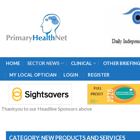
Skip
to
content
HOME
SECTOR NEWS
CLINICAL
OTHER BRIEFIN
/
MY LOCAL OPTICIAN
LOGIN
REGISTER
Thankyou to our Headline Sponsors above
CATEGORY: NEW PRODUCTS AND SERVICES