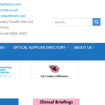
hatnews.com
chat.co.uk
yhealthnet.com
Search
imary Health Net Ltd
for:
PHN)
eserved 2006-2025
IES
OPTICAL SUPPLIER DIRECTORY
ABOUT US