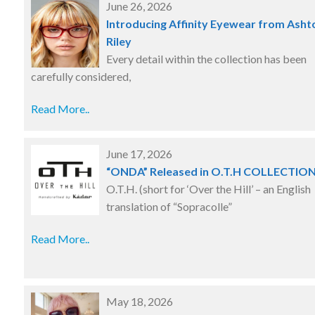
June 26, 2026
Introducing Affinity Eyewear from Asht
Riley
Every detail within the collection has been
carefully considered,
Read More..
June 17, 2026
“ONDA” Released in O.T.H COLLECTIO
O.T.H. (short for ‘Over the Hill’ – an English
translation of “Sopracolle”
Read More..
May 18, 2026