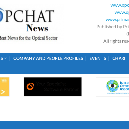
www.opc
www.op
www.primar
Published by Pr
(
All rights r
GS
COMPANY AND PEOPLE PROFILES
EVENTS
CHARIT