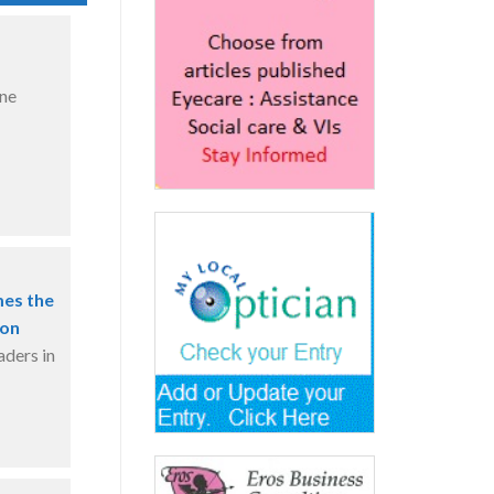
ine
mes the
ion
aders in