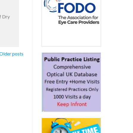
f Dry
Older posts