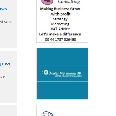
 two
t year,
egance
nce