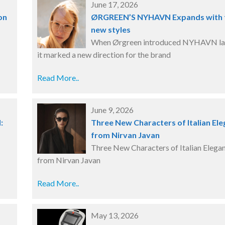
June 17, 2026
on
ØRGREEN’S NYHAVN Expands with
new styles
When Ørgreen introduced NYHAVN las
it marked a new direction for the brand
Read More..
June 9, 2026
N:
Three New Characters of Italian El
from Nirvan Javan
Three New Characters of Italian Elega
from Nirvan Javan
Read More..
May 13, 2026