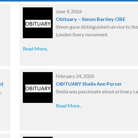
June 9, 2026
Obituary – Simon Bartley OBE
Simon gave distinguished service to the
London livery movement
Read More..
February 24, 2026
o)
OBITUARY Sheila Ann Purser
,
Sheila was passionate about primary ca
Read More..