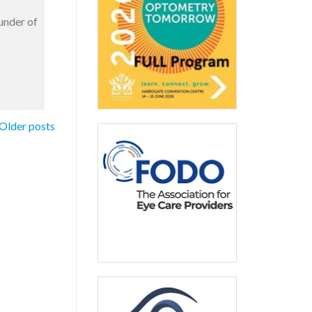
under of
Older posts