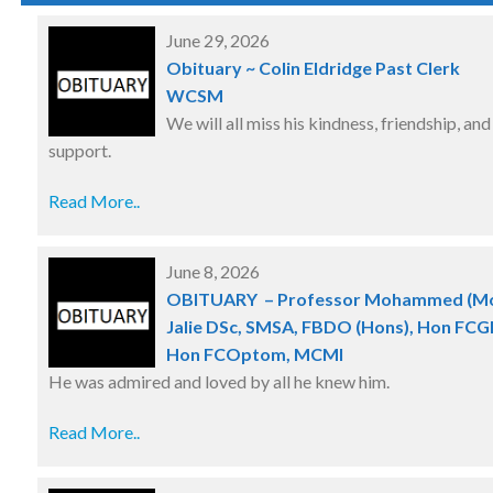
June 29, 2026
Obituary ~ Colin Eldridge Past Clerk
WCSM
We will all miss his kindness, friendship, and
support.
Read More..
June 8, 2026
OBITUARY – Professor Mohammed (M
Jalie DSc, SMSA, FBDO (Hons), Hon FCGI
Hon FCOptom, MCMI
He was admired and loved by all he knew him.
Read More..