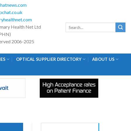
hatnews.com
chat.co.uk
yhealthnet.com
Search
imary Health Net Ltd
for:
PHN)
eserved 2006-2025
IES
OPTICAL SUPPLIER DIRECTORY
ABOUT US