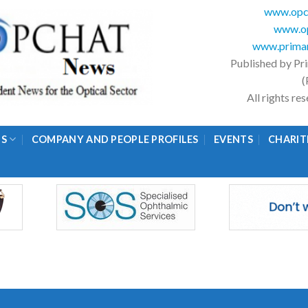
www.opc
www.op
www.primar
Published by Pr
(
All rights r
GS
COMPANY AND PEOPLE PROFILES
EVENTS
CHARIT