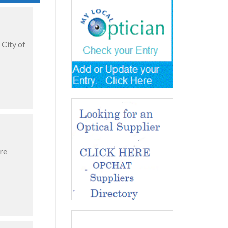
 City of
re