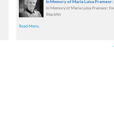
In Memory of Maria Luisa Pramaor:
In Memory of Maria Luisa Pramaor: Fo
Blackfin
Read More..