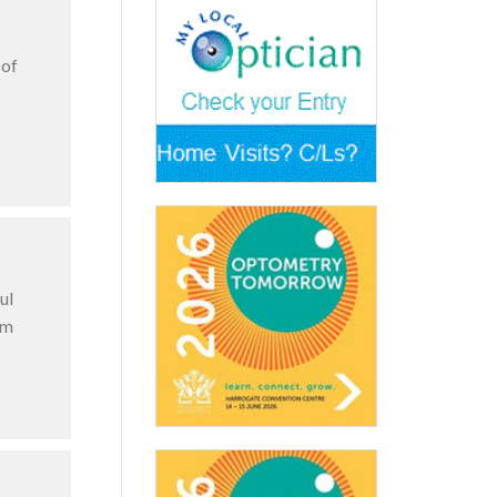
 of
ul
am