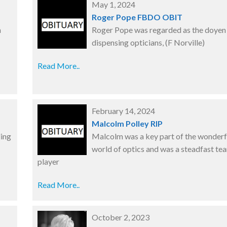
May 1, 2024
Roger Pope FBDO OBIT
n
Roger Pope was regarded as the doyen
dispensing opticians, (F Norville)
Read More..
February 14, 2024
P
Malcolm Polley RIP
ding
Malcolm was a key part of the wonderf
world of optics and was a steadfast te
player
Read More..
October 2, 2023