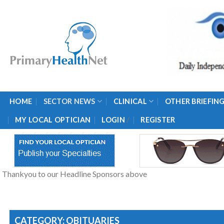
Skip
to
content
HOME
SECTOR NEWS
CLINICAL
OTHER BRIEFIN
/
MY LOCAL OPTICIAN
LOGIN
REGISTER
Thankyou to our Headline Sponsors above
CATEGORY: OBITUARIES