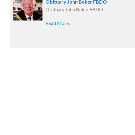
Obituary John Baker FBDO
Obituary John Baker FBDO
Read More..