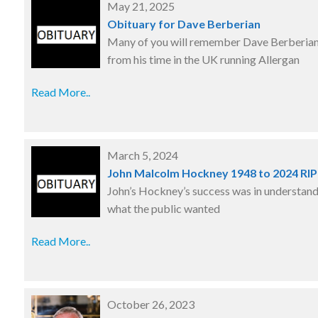
May 21, 2025
Obituary for Dave Berberian
Many of you will remember Dave Berberia
from his time in the UK running Allergan
Read More..
March 5, 2024
John Malcolm Hockney 1948 to 2024 RI
John’s Hockney’s success was in understan
what the public wanted
Read More..
October 26, 2023