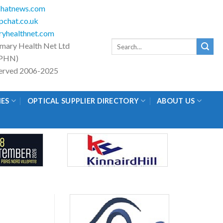
hatnews.com
chat.co.uk
yhealthnet.com
Search
imary Health Net Ltd
for:
PHN)
eserved 2006-2025
IES
OPTICAL SUPPLIER DIRECTORY
ABOUT US