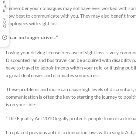
Remember your colleagues may not have ever worked with someo
how best to communicate with you. They may also benefit from
employees with sight loss.
“I can no longer drive…”
Losing your driving license because of sight loss is very comm
Discounted rail and bus travel can be acquired with disability 
have to travel to appointments within your role, or if using pub
a great deal easier and eliminates some stress.
These problems and more can cause high levels of discomfort, st
communication is often the key to starting the journey to positiv
is on your side:
“The Equality Act 2010 legally protects people from discriminat
It replaced previous anti-discrimination laws with a single Act