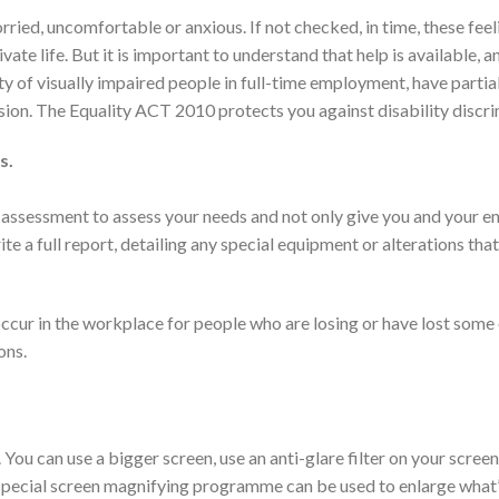
ied, uncomfortable or anxious. If not checked, in time, these fee
ate life. But it is important to understand that help is available, a
rity of visually impaired people in full-time employment, have partial
vision. The Equality ACT 2010 protects you against disability discri
s.
 assessment to assess your needs and not only give you and your 
ite a full report, detailing any special equipment or alterations tha
cur in the workplace for people who are losing or have lost some 
ons.
You can use a bigger screen, use an anti-glare filter on your scree
a special screen magnifying programme can be used to enlarge what’