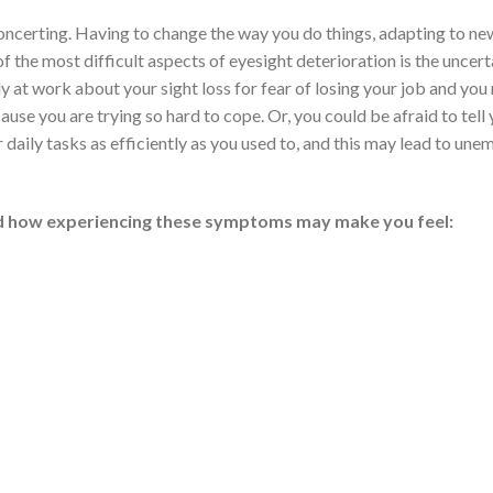
sconcerting. Having to change the way you do things, adapting to ne
f the most difficult aspects of eyesight deterioration is the uncert
at work about your sight loss for fear of losing your job and you
use you are trying so hard to cope. Or, you could be afraid to tell
 daily tasks as efficiently as you used to, and this may lead to u
nd how experiencing these symptoms may make you feel: