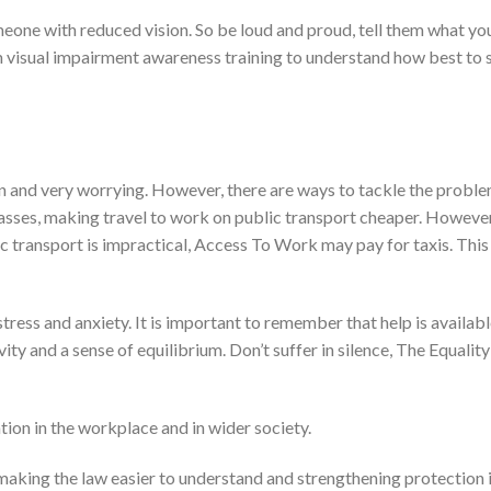
ne with reduced vision. So be loud and proud, tell them what yo
 visual impairment awareness training to understand how best to 
on and very worrying. However, there are ways to tackle the proble
passes, making travel to work on public transport cheaper. However,
lic transport is impractical, Access To Work may pay for taxis. This
ress and anxiety. It is important to remember that help is availabl
ity and a sense of equilibrium. Don’t suffer in silence, The Equali
ion in the workplace and in wider society.
, making the law easier to understand and strengthening protection