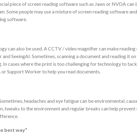
pecial piece of screen reading software such as Jaws or NVDA can 
reen. Some people may use a mixture of screen reading software an
ing software.
logy can also be used. A CCTV / video magnifier can make reading e
 and SeeingAI. Sometimes, scanning a document and reading it on 
. In cases where the print is too challenging for technology to tac
 or Support Worker to help you read documents.
ing. Sometimes, headaches and eye fatigue can be environmental, cau
ten, tweaks to the environment and regular breaks can help prevent
ifference.
he best way“