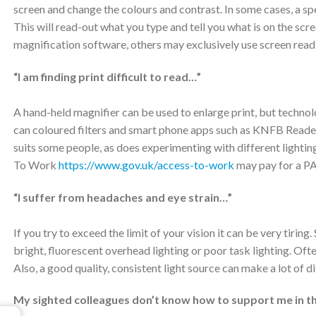
screen and change the colours and contrast. In some cases, a s
This will read-out what you type and tell you what is on the sc
magnification software, others may exclusively use screen read
“I am finding print difficult to read…”
A hand-held magnifier can be used to enlarge print, but techno
can coloured filters and smart phone apps such as KNFB Reader
suits some people, as does experimenting with different lighting
To Work
https://www.gov.uk/access-to-work
may pay for a PA
“I suffer from headaches and eye strain…”
If you try to exceed the limit of your vision it can be very tir
bright, fluorescent overhead lighting or poor task lighting. Of
Also, a good quality, consistent light source can make a lot of d
My sighted colleagues don’t know how to support me in t