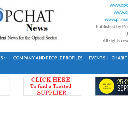
www.opc
www.op
www.primar
Published by Pr
(
All rights r
GS
COMPANY AND PEOPLE PROFILES
EVENTS
CHARIT