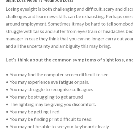
Sight Loss Needn’t Mean Job Loss?
Losing eyesight is both challenging and difficult, scary and di
challenges and learn new skills can be exhausting. Perhaps one o
around employment. Sometimes it may be hard to tell somebody 
struggle with tasks and suffer from eye strain or headaches beca
manager in case they think that you can no longer carry out your
and all the uncertainty and ambiguity this may bring.
Let’s think about the common symptoms of sight loss, a
• You may find the computer screen difficult to see.
• You may experience eye fatigue or pain.
• You may struggle to recognise colleagues
• You may be struggling to get around
• The lighting may be giving you discomfort.
• You may be getting tired.
• You may be finding print difficult to read.
• You may not be able to see your keyboard clearly.