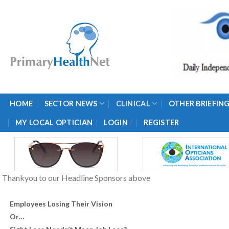
Skip
to
content
HOME
SECTOR NEWS
CLINICAL
OTHER BRIEFIN
/
MY LOCAL OPTICIAN
LOGIN
REGISTER
Thankyou to our Headline Sponsors above
Employees Losing Their Vision
Or…