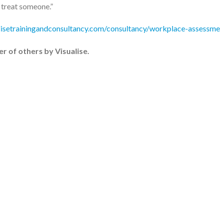
o treat someone.”
lisetrainingandconsultancy.com/consultancy/workplace-assessme
er of others by Visualise.