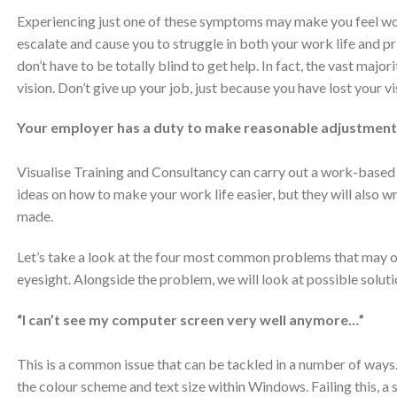
Experiencing just one of these symptoms may make you feel worr
escalate and cause you to struggle in both your work life and priv
don’t have to be totally blind to get help. In fact, the vast majo
vision. Don’t give up your job, just because you have lost your 
Your employer has a duty to make reasonable adjustment
Visualise Training and Consultancy can carry out a work-based
ideas on how to make your work life easier, but they will also wr
made.
Let’s take a look at the four most common problems that may oc
eyesight. Alongside the problem, we will look at possible soluti
“I can’t see my computer screen very well anymore…”
This is a common issue that can be tackled in a number of ways. 
the colour scheme and text size within Windows. Failing this, 