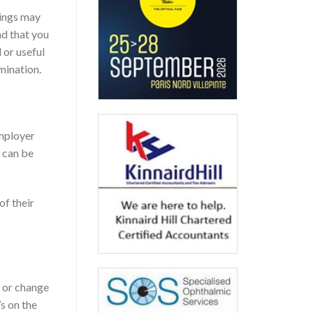
lings may
nd that you
 or useful
mination.
employer
t can be
of their
n or change
s on the