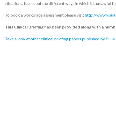
situations. It sets out the different ways in which it’s unlawful t
To book a workplace assessment please visit
http://www.visua
This Clinical Briefing has been provided along with a numb
Take a look at other clinical briefing papers published by PHN