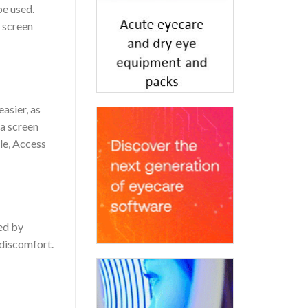
be used.
d screen
asier, as
a screen
kle, Access
sed by
 discomfort.