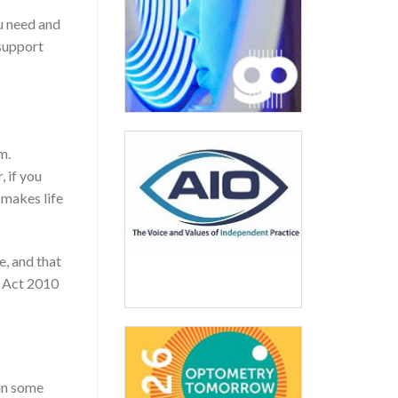
u need and
support
m.
 if you
 makes life
e, and that
ty Act 2010
 in some