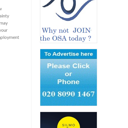
w
ainty
 may
 your
nemployment