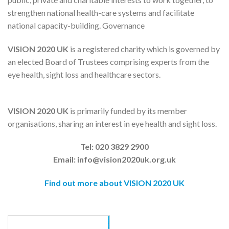
strengthen national health-care systems and facilitate
national capacity-building. Governance
VISION 2020 UK
is a registered charity which is governed by
an elected Board of Trustees comprising experts from the
eye health, sight loss and healthcare sectors.
VISION 2020 UK
is primarily funded by its member
organisations, sharing an interest in eye health and sight loss.
Tel: 020 3829 2900
Email: info@vision2020uk.org.uk
Find out more about VISION 2020 UK