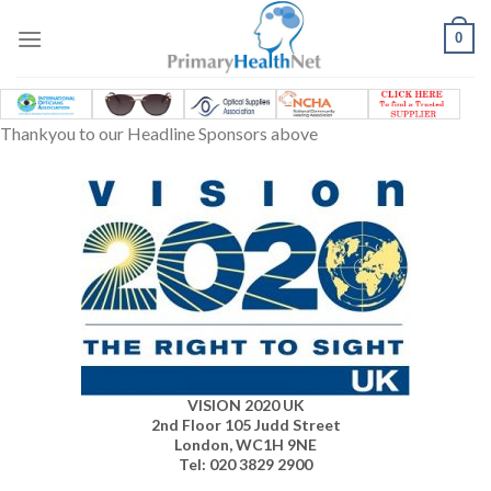
Skip
to
0
content
Thankyou to our Headline Sponsors above
VISION 2020 UK
2nd Floor 105 Judd Street
London, WC1H 9NE
Tel: 020 3829 2900