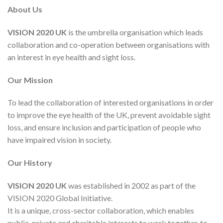
About Us
VISION 2020 UK
is the umbrella organisation which leads
collaboration and co-operation between organisations with
an interest in eye health and sight loss.
Our Mission
To lead the collaboration of interested organisations in order
to improve the eye health of the UK, prevent avoidable sight
loss, and ensure inclusion and participation of people who
have impaired vision in society.
Our History
VISION 2020 UK
was established in 2002 as part of the
VISION 2020 Global Initiative.
It is a unique, cross-sector collaboration, which enables
public, private and charitable interests to work together, to