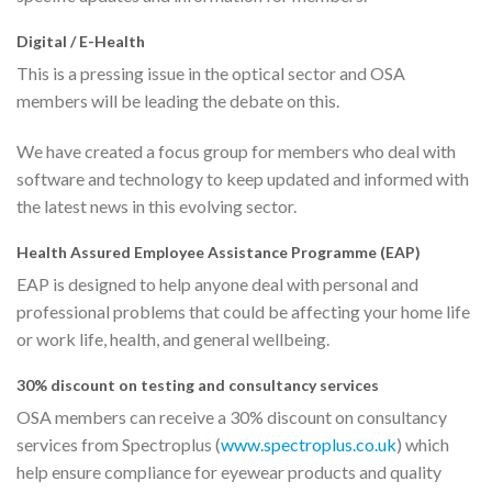
Digital / E-Health
This is a pressing issue in the optical sector and OSA
members will be leading the debate on this.
We have created a focus group for members who deal with
software and technology to keep updated and informed with
the latest news in this evolving sector.
Health Assured Employee Assistance Programme (EAP)
EAP is designed to help anyone deal with personal and
professional problems that could be affecting your home life
or work life, health, and general wellbeing.
30% discount on testing and consultancy services
OSA members can receive a 30% discount on consultancy
services from Spectroplus (
www.spectroplus.co.uk
) which
help ensure compliance for eyewear products and quality