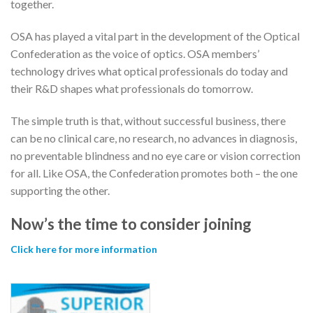
together.
OSA has played a vital part in the development of the Optical
Confederation as the voice of optics. OSA members’
technology drives what optical professionals do today and
their R&D shapes what professionals do tomorrow.
The simple truth is that, without successful business, there
can be no clinical care, no research, no advances in diagnosis,
no preventable blindness and no eye care or vision correction
for all. Like OSA, the Confederation promotes both – the one
supporting the other.
Now’s the time to consider joining
Click here for more information