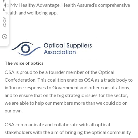
to My Healthy Advantage, Health Assured’s comprehensive
health and wellbeing app.
The voice of optics
OSA is proud to be a founder member of the Optical
Confederation. This coalition enables OSA as a trade body to
influence responses to Government and other consultations,
and to ensure that on the big strategic issues for the sector,
we are able to help our members more than we could do on
our own.
OSA communicate and collaborate with all optical
stakeholders with the aim of bringing the optical community