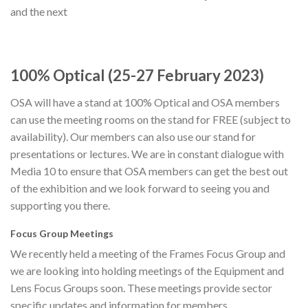
and the next
100% Optical (25-27 February 2023)
OSA will have a stand at 100% Optical and OSA members
can use the meeting rooms on the stand for FREE (subject to
availability). Our members can also use our stand for
presentations or lectures. We are in constant dialogue with
Media 10 to ensure that OSA members can get the best out
of the exhibition and we look forward to seeing you and
supporting you there.
Focus Group Meetings
We recently held a meeting of the Frames Focus Group and
we are looking into holding meetings of the Equipment and
Lens Focus Groups soon. These meetings provide sector
specific updates and information for members.