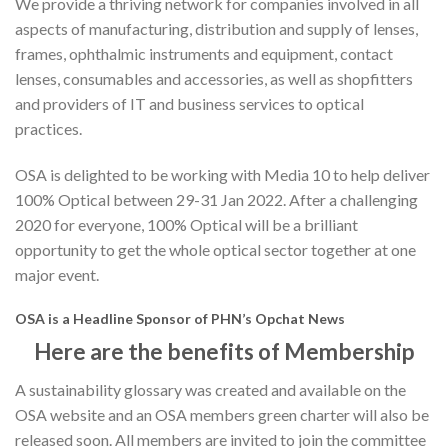
We provide a thriving network for companies involved in all
aspects of manufacturing, distribution and supply of lenses,
frames, ophthalmic instruments and equipment, contact
lenses, consumables and accessories, as well as shopfitters
and providers of IT and business services to optical
practices.
OSA is delighted to be working with Media 10 to help deliver
100% Optical between 29-31 Jan 2022. After a challenging
2020 for everyone, 100% Optical will be a brilliant
opportunity to get the whole optical sector together at one
major event.
OSA is a Headline Sponsor of PHN’s Opchat News
Here are the benefits of Membership
A sustainability glossary was created and available on the
OSA website and an OSA members green charter will also be
released soon. All members are invited to join the committee