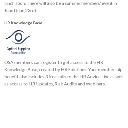
lunch soon. There will also be a summer members’ event in
June (June 23rd)
HR Knowledge Base
OSA members can register to get access to the HR
Knowledge Base, created by HR Solutions. Your membership
benefit also includes 3 free calls to the HR Advice Line as well
as access to HR Updates, Risk Audits and Webinars.