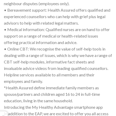
neighbour disputes (employees only).
• Bereavement support: Health Assured offers qualified and
experienced counsellors who can help with grief plus legal
advisors to help with related legal matters.
• Medical information: Qualified nurses are on hand to offer
support on a range of medical or health-related issues
offering practical information and advice.
• Online CBT: We recognise the value of self-help tools in
dealing with a range of issues, which is why we have a range of
CBT self-help modules, informative fact sheets and
invaluable advice videos from leading qualified counsellors.
Helpline services available to all members and their
employees and family.
*Health Assured define immediate family members as
spouse/partners and children aged 16 to 24 in full-time
education, living in the same household.
Introducing the My Healthy Advantage smartphone app
In addition to the EAP, we are excited to offer you all access