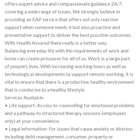
offers expert advice and compassionate guidance 24/7,
covering a wide range of issues. We strongly believe in
providing an EAP service that offers not only reactive
support when someone needs it but also proactive and
preventative support to deliver the best possible outcomes.
With Health Assured there really is a better way
Balancing everyday life with the requirements of work and
home can create pressures for all of us. Work is a large part
of people’s lives. With increasing working hours as well as
technological developments to support remote working, it is
vital to ensure that there is a productive, healthy environment
that is conducive to a healthy lifestyle.
Services Available
• Life support: Access to counselling for emotional problems
and a pathway to structured therapy sessions (employees
only) at your convenience.
• Legal information: For issues that cause anxiety or distress
including debt management, consumer, property or