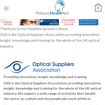
Skip
to
0
content
Thankyou to our Headline Sponsors above
OSA is the Optical Suppliers Association, providing innovation,
insight, knowledge and training for the whole of the UK optical
industry.
Providing innovation, insight, knowledge and training
OSA is the Optical Suppliers Association, providing innovation,
insight, knowledge and training for the whole of the UK optical
industry. We support a wide range of activities that benefit
the sector as a whole and the people who work within it.