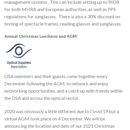
management systems . This can include setting up to MDR
for both MHRA and European authorities, as well as PPE
regulations for sunglasses. There is also a 30% discount on
testing of spectacle frames, reading glasses and sunglasses.
Annual Christmas Luncheon and AGM
OSA members and their guests come together every
December following the AGM, to network and enjoy
networking opportunities, and a catch up with friends within
the OSA and across the optical sector.
2020 was obviously a little different due to Covid 19 but a
virtual AGM took place on 4 December. We will be
announcing the location and date of our 2021 Christmas