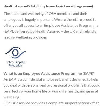
Health Assured’s EAP (Employee Assistance Programme).
The health and wellbeing of OSA members and their
employees is hugely important. We are therefore proud to
offer you all access to an Employee Assistance Programme
(EAP), delivered by Health Assured – the UK and Ireland’s
leading wellbeing provider.
What is an Employee Assistance Programme (EAP)?
An EAP is a confidential employee benefit designed to help
you deal with personal and professional problems that could
be affecting your home life or work life, health, and general
wellbeing.
Our EAP service provides a complete support network that