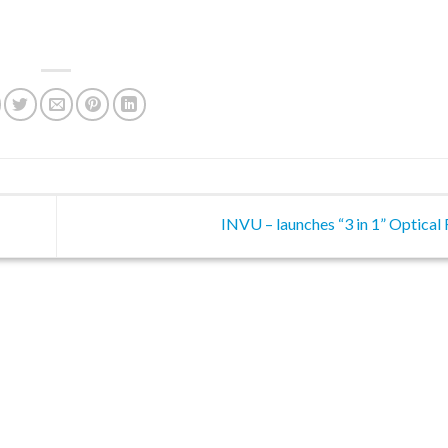
INVU – launches “3 in 1” Optica