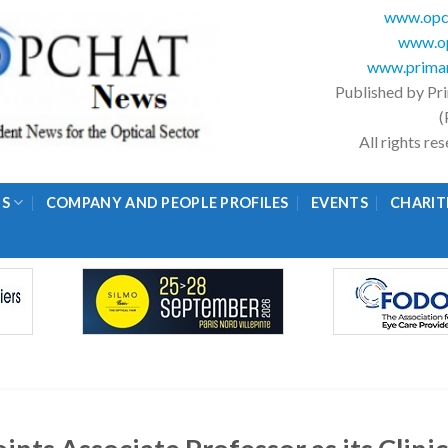
www.opc
www.op
www.primar
Published by Pr
(
All rights r
GS
COMPANY AND PEOPLE PROFILES
EVENTS
CHARIT