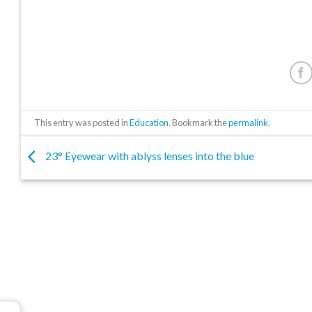
This entry was posted in
Education
. Bookmark the
permalink
.
23° Eyewear with ablyss lenses into the blue