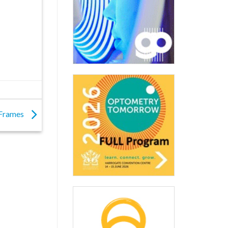
l Frames