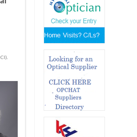
al
CI).