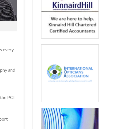
ts every
aphy and
 the PCI
pport