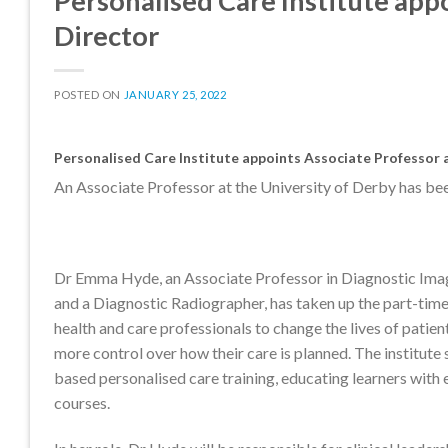
Personalised Care Institute appo
Director
POSTED ON
JANUARY 25, 2022
Personalised Care Institute appoints Associate Professor as
An Associate Professor at the University of Derby has been
Dr Emma Hyde, an Associate Professor in Diagnostic Imag
and a Diagnostic Radiographer, has taken up the part-time 
health and care professionals to change the lives of pati
more control over how their care is planned. The institute
based personalised care training, educating learners with 
courses.