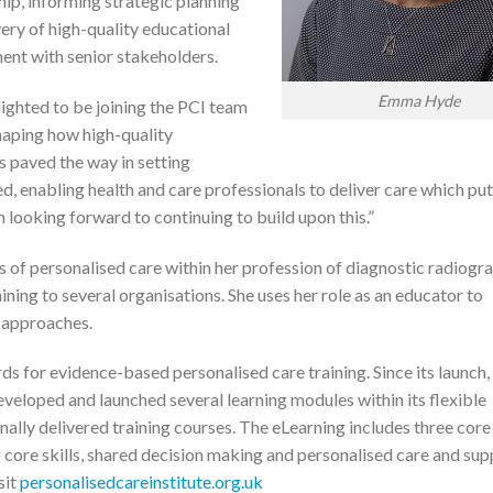
ship, informing strategic planning
very of high-quality educational
ent with senior stakeholders.
Emma Hyde
lighted to be joining the PCI team
haping how high-quality
as paved the way in setting
d, enabling health and care professionals to deliver care which pu
’m looking forward to continuing to build upon this.”
s of personalised care within her profession of diagnostic radiogr
ining to several organisations. She uses her role as an educator to
r approaches.
ds for evidence-based personalised care training. Since its launch,
eveloped and launched several learning modules within its flexible
ally delivered training courses. The eLearning includes three core
g core skills, shared decision making and personalised care and su
sit
personalisedcareinstitute.org.uk