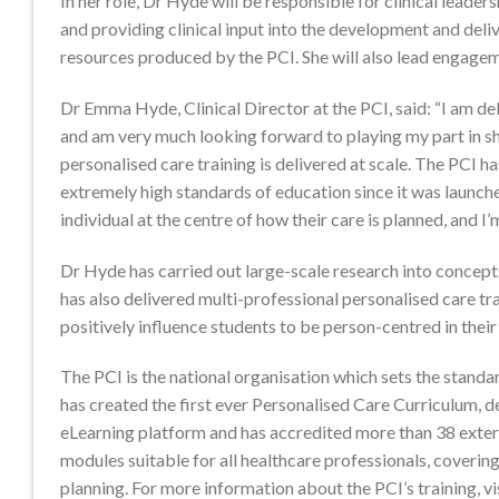
In her role, Dr Hyde will be responsible for clinical leader
and providing clinical input into the development and deli
resources produced by the PCI. She will also lead engagem
Dr Emma Hyde, Clinical Director at the PCI, said: “I am de
and am very much looking forward to playing my part in s
personalised care training is delivered at scale. The PCI h
extremely high standards of education since it was launche
individual at the centre of how their care is planned, and I
Dr Hyde has carried out large-scale research into concept
has also delivered multi-professional personalised care tra
positively influence students to be person-centred in thei
The PCI is the national organisation which sets the standar
has created the first ever Personalised Care Curriculum, d
eLearning platform and has accredited more than 38 extern
modules suitable for all healthcare professionals, coverin
planning. For more information about the PCI’s training, vi