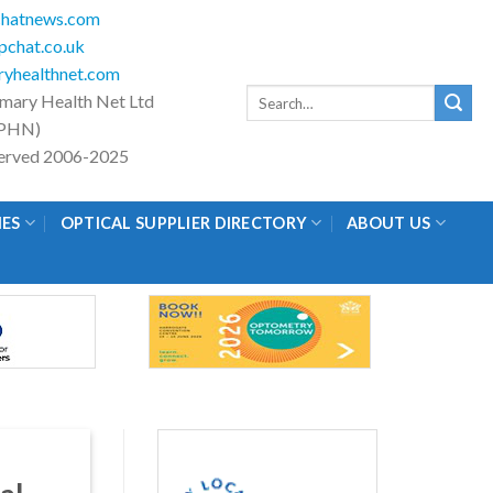
hatnews.com
chat.co.uk
yhealthnet.com
Search
imary Health Net Ltd
for:
PHN)
eserved 2006-2025
IES
OPTICAL SUPPLIER DIRECTORY
ABOUT US