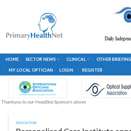
Skip
to
content
HOME
SECTOR NEWS
CLINICAL
OTHER BRIEFIN
/
MY LOCAL OPTICIAN
LOGIN
REGISTER
Thankyou to our Headline Sponsors above
EDUCATION