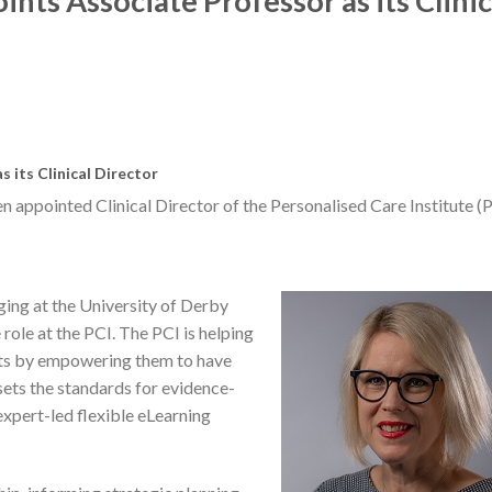
ints Associate Professor as its Clinic
 its Clinical Director
 appointed Clinical Director of the Personalised Care Institute (P
ing at the University of Derby
role at the PCI. The PCI is helping
ents by empowering them to have
 sets the standards for evidence-
expert-led flexible eLearning