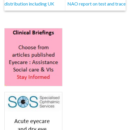
distribution including UK
NAO report on test and trace