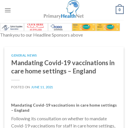
Skip
to
0
content
Thankyou to our Headline Sponsors above
GENERAL NEWS
Mandating Covid-19 vaccinations in
care home settings – England
POSTED ON
JUNE 11, 2021
Mandating Covid-19 vaccinations in care home settings
– England
Following its consultation on whether to mandate
Covid-19 vaccinations for staff in care home settings,