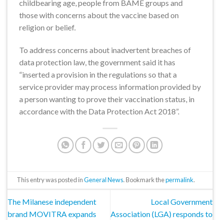
childbearing age, people from BAME groups and
those with concerns about the vaccine based on
religion or belief.
To address concerns about inadvertent breaches of
data protection law, the government said it has
“inserted a provision in the regulations so that a
service provider may process information provided by
a person wanting to prove their vaccination status, in
accordance with the Data Protection Act 2018”.
This entry was posted in
General News
. Bookmark the
permalink
.
The Milanese independent
Local Government
brand MOVITRA expands
Association (LGA) responds to