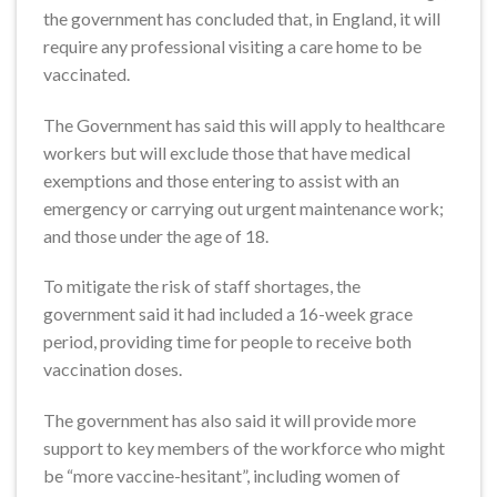
the government has concluded that, in England, it will
require any professional visiting a care home to be
vaccinated.
The Government has said this will apply to healthcare
workers but will exclude those that have medical
exemptions and those entering to assist with an
emergency or carrying out urgent maintenance work;
and those under the age of 18.
To mitigate the risk of staff shortages, the
government said it had included a 16-week grace
period, providing time for people to receive both
vaccination doses.
The government has also said it will provide more
support to key members of the workforce who might
be “more vaccine-hesitant”, including women of