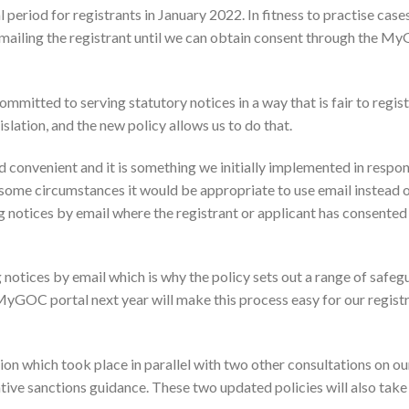
 period for registrants in January 2022. In fitness to practise cases
 emailing the registrant until we can obtain consent through the 
mmitted to serving statutory notices in a way that is fair to regis
islation, and the new policy allows us to do that.
convenient and it is something we initially implemented in respon
me circumstances it would be appropriate to use email instead o
ing notices by email where the registrant or applicant has consented 
 notices by email which is why the policy sets out a range of safeg
yGOC portal next year will make this process easy for our registr
ion which took place in parallel with two other consultations on ou
ive sanctions guidance. These two updated policies will also take