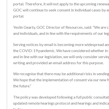
portal. Therefore, it will not apply to the upcoming renewal
GOC will continue to seek consent in individual cases by
portal.
Yeslin Gearty, GOC Director of Resources, said: “We are co
and individuals, and in line with the requirements of our leg
Serving notices by email is becoming more widespread and 
the COVID-19 pandemic. We have considered whether in so
and in line with our legislation, we will only consider serv
writing and provided an email address for this purpose.
We recognise that there may be additional risks in sending
We hope that the implementation of consent via our new M
the future.”
The policy was developed following a full public consultat
updated remote hearings protocol and hearings and indicat