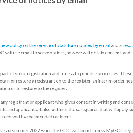
vice of notices by email
a
new policy on the service of statutory notices by email
and a
resp
 will use email to serve notices, how we will obtain consent, and 
 part of some registration and fitness to practise processes. These
tain or restore a registrant on to the register, an interim order hea
tion or to restore to the register.
 any registrant or applicant who gives consent in writing and cons
nts and applicants, it also outlines the safeguards that will apply s
 received by the intended recipient.
ocesses in summer 2022 when the GOC will launch a new MyGOC regi