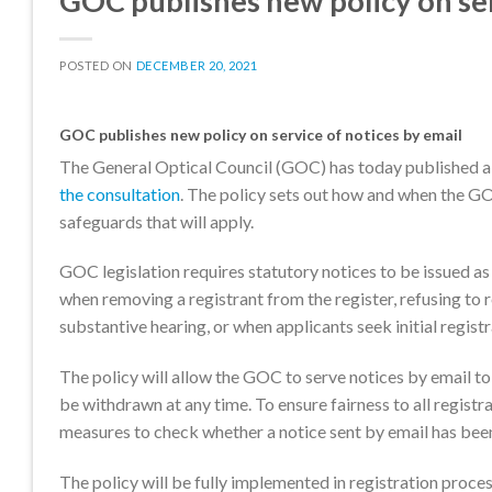
GOC publishes new policy on ser
POSTED ON
DECEMBER 20, 2021
GOC publishes new policy on service of notices by email
The General Optical Council (GOC) has today published 
the consultation
. The policy sets out how and when the GOC
safeguards that will apply.
GOC legislation requires statutory notices to be issued as
when removing a registrant from the register, refusing to re
substantive hearing, or when applicants seek initial registra
The policy will allow the GOC to serve notices by email to
be withdrawn at any time. To ensure fairness to all registra
measures to check whether a notice sent by email has been
The policy will be fully implemented in registration pr