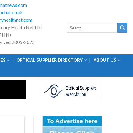
hatnews.com
chat.co.uk
yhealthnet.com
Search
imary Health Net Ltd
for:
PHN)
eserved 2006-2025
IES
OPTICAL SUPPLIER DIRECTORY
ABOUT US