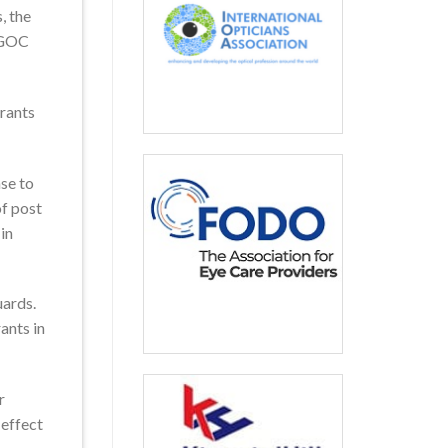
, the
MyGOC
trants
se to
f post
in
uards.
ants in
r
 effect