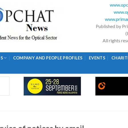
www.opc
www.op
www.primar
Published by Pr
(
All rights r
GS
COMPANY AND PEOPLE PROFILES
EVENTS
CHARIT