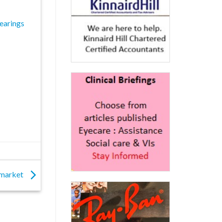
earings
K market