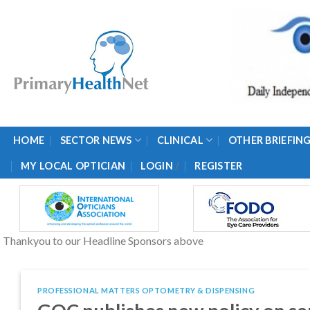
Skip
to
content
HOME
SECTOR NEWS
CLINICAL
OTHER BRIEFIN
/
MY LOCAL OPTICIAN
LOGIN
REGISTER
Thankyou to our Headline Sponsors above
PROFESSIONAL MATTERS OPTOMETRY & DISPENSING