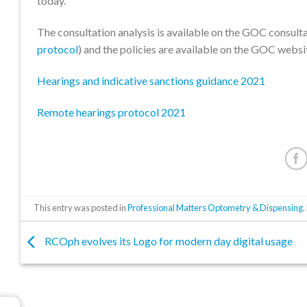
today.
The consultation analysis is available on the GOC consulta
protocol
) and the policies are available on the GOC websi
Hearings and indicative sanctions guidance 2021
Remote hearings protocol 2021
This entry was posted in
Professional Matters Optometry & Dispensing
RCOph evolves its Logo for modern day digital usage