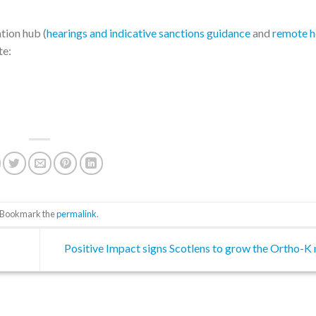
tion hub (
hearings and indicative sanctions guidance
and
remote h
te:
. Bookmark the
permalink
.
Positive Impact signs Scotlens to grow the Ortho-