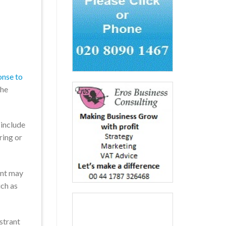
onse to
the
 include
ring or
ent may
uch as
strant