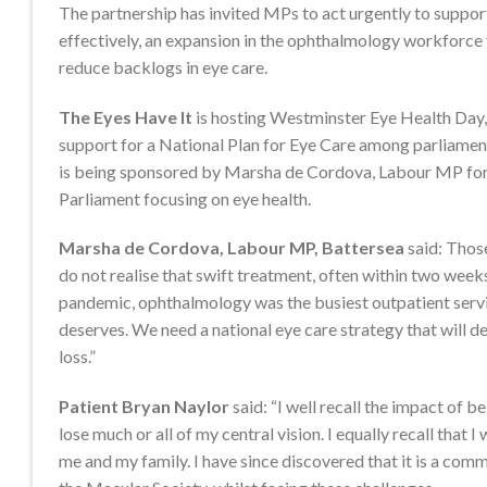
The partnership has invited MPs to act urgently to support
effectively, an expansion in the ophthalmology workforce
reduce backlogs in eye care.
The Eyes Have It
is hosting Westminster Eye Health Day,
support for a National Plan for Eye Care among parliament
is being sponsored by Marsha de Cordova, Labour MP for Ba
Parliament focusing on eye health.
Marsha de Cordova, Labour MP, Battersea
said: Those
do not realise that swift treatment, often within two weeks
pandemic, ophthalmology was the busiest outpatient servic
deserves. We need a national eye care strategy that will de
loss.”
Patient Bryan Naylor
said: “I well recall the impact of
lose much or all of my central vision. I equally recall that 
me and my family. I have since discovered that it is a com