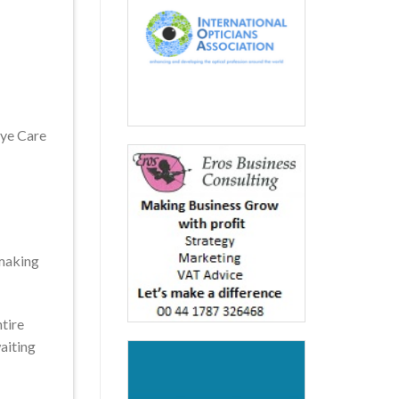
Eye Care
-making
ntire
aiting