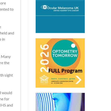
more
ented to
e
 held and
 in
e. Many
re the
th sight
nd would
me for
 NHS and