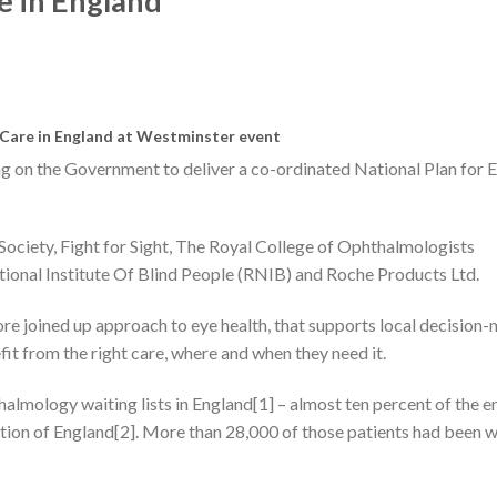
re in England
e Care in England at Westminster event
ing on the Government to deliver a co-ordinated National Plan for 
Society, Fight for Sight, The Royal College of Ophthalmologists
ional Institute Of Blind People (RNIB) and Roche Products Ltd.
re joined up approach to eye health, that supports local decision
fit from the right care, where and when they need it.
halmology waiting lists in England[1] – almost ten percent of the e
tion of England[2]. More than 28,000 of those patients had been w