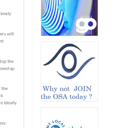
timely
ers will
nt
stop the
speed up
f the
ck
e ideally
cess