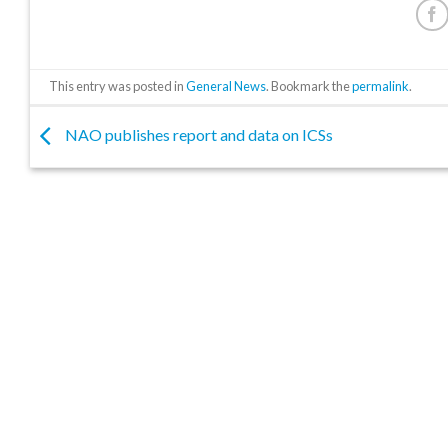
This entry was posted in
General News
. Bookmark the
permalink
.
NAO publishes report and data on ICSs