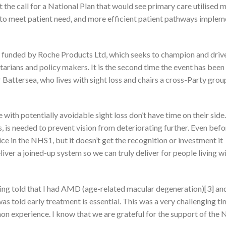
 the call for a National Plan that would see primary care utilised 
 to meet patient need, and more efficient patient pathways implem
 funded by Roche Products Ltd, which seeks to champion and driv
arians and policy makers. It is the second time the event has been
ttersea, who lives with sight loss and chairs a cross-Party group
 with potentially avoidable sight loss don’t have time on their sid
, is needed to prevent vision from deteriorating further. Even befo
e in the NHS1, but it doesn’t get the recognition or investment it
liver a joined-up system so we can truly deliver for people living wi
 being told that I had AMD (age-related macular degeneration)[3] a
I was told early treatment is essential. This was a very challenging ti
mon experience. I know that we are grateful for the support of the