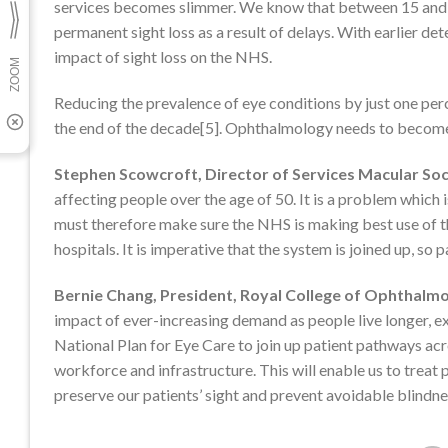
services becomes slimmer. We know that between 15 and 22 
permanent sight loss as a result of delays. With earlier de
impact of sight loss on the NHS.
Reducing the prevalence of eye conditions by just one per
the end of the decade[5]. Ophthalmology needs to become a 
Stephen Scowcroft, Director of Services Macular Soc
affecting people over the age of 50. It is a problem which
must therefore make sure the NHS is making best use of th
hospitals. It is imperative that the system is joined up, so
Bernie Chang, President, Royal College of Ophthalmo
impact of ever-increasing demand as people live longer, 
National Plan for Eye Care to join up patient pathways ac
workforce and infrastructure. This will enable us to treat 
preserve our patients’ sight and prevent avoidable blindnes