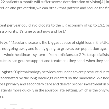
patients a month will suffer severe deterioration of vision[4], i
tection and prevention, we can break that pattern and reduce the fi
cent per year could avoid costs to the UK economy of up to £3.1 bi
priority. It’s time to act now and fast.”
iety
: “Macular disease is the biggest cause of sight loss in the UK
 is not going away and is only going to grow as our population ages
e whole healthcare system – from opticians, to GPs, to specialists
 patients can get the support and treatment they need, when they need
logists:
‘Ophthalmology services are under severe pressure due t
exacerbated by the long backlogs created by the pandemic. We nee
ross primary and secondary care and deliver proper investment in 
patients more quickly in the appropriate setting, which is the only 
s.’