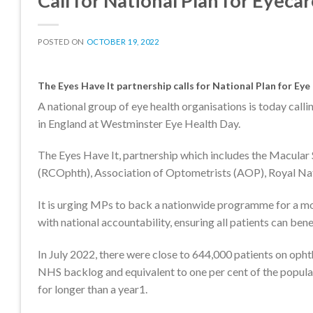
Call for National Plan for Eyeca
POSTED ON
OCTOBER 19, 2022
The Eyes Have It partnership calls for National Plan for Ey
A national group of eye health organisations is today call
in England at Westminster Eye Health Day.
The Eyes Have It, partnership which includes the Macular 
(RCOphth), Association of Optometrists (AOP), Royal Nat
It is urging MPs to back a nationwide programme for a mo
with national accountability, ensuring all patients can bene
In July 2022, there were close to 644,000 patients on opht
NHS backlog and equivalent to one per cent of the popula
for longer than a year1.