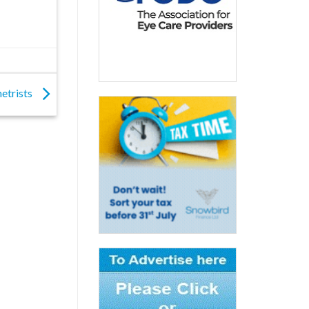
etrists