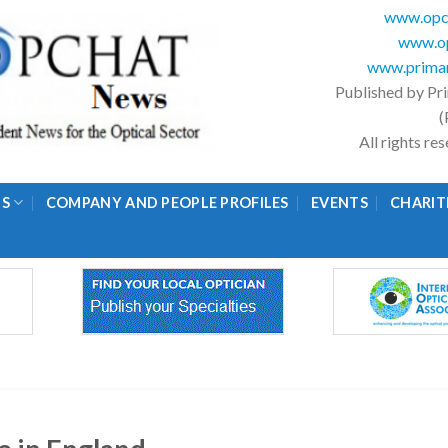
www.opc
www.op
www.primar
Published by Pr
(
All rights r
GS
COMPANY AND PEOPLE PROFILES
EVENTS
CHARIT