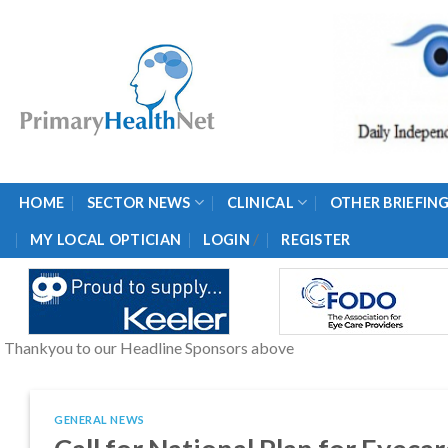
Skip
to
content
HOME
SECTOR NEWS
CLINICAL
OTHER BRIEFIN
/
MY LOCAL OPTICIAN
LOGIN
REGISTER
Thankyou to our Headline Sponsors above
GENERAL NEWS