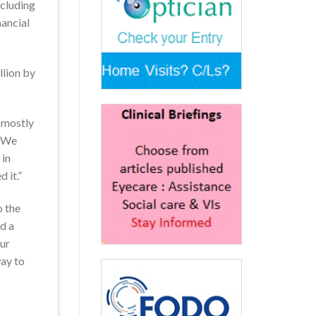
ncluding
nancial
llion by
, mostly
. We
 in
 it.”
o the
d a
our
way to