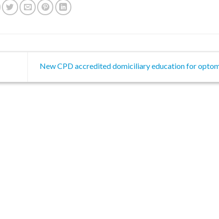
New CPD accredited domiciliary education for optom