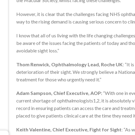
the Macular Society, whilst facing these challenges.
However, it is clear that the challenges facing NHS ophtha
way to the rising demand is causing serious concern to clinic
I know that all of us living with the life changing challenge
be aware of the issues facing the patients of today and tho
avoidable sight loss.”
Thom Renwick, Ophthalmology Lead, Roche UK
: “It 
deterioration of their sight. We strongly believe a National
treatment for those who urgently need it.”
Adam Sampson, Chief Executive, AOP:
“With one in eve
current shortage of ophthalmologists1,2, it is absolutely v
record in ensuring patients can access the care and treatme
placed to give patients clinical care at the time they need it
Keith Valentine, Chief Executive, Fight for Sight
: “As 