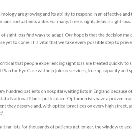
lmology are growing and its ability to respond in an effective and 
ians and patients alike. For many, time is sight, delay is sight loss.
s of sight loss find ways to adapt. Our hope is that the decision mak
se yet to come. It is vital that we take every possible step to preve
is critical that people experiencing sight loss are treated quickly to 
 Plan for Eye Care will help join up services, free up capacity and 
ry hundred patients on hospital waiting lists in England because o
ital a National Plan is put in place. Optometrists have a proven tra
nt they deserve and, with optical practices on every high street, ar
.”
waiting lists for thousands of patients get longer, the window to ac