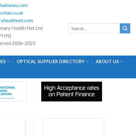
hatnews.com
chat.co.uk
yhealthnet.com
Search
imary Health Net Ltd
for:
PHN)
eserved 2006-2025
IES
OPTICAL SUPPLIER DIRECTORY
ABOUT US