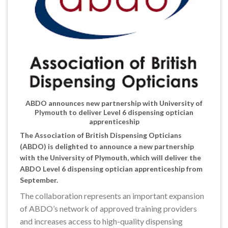
ABDO announces new partnership with University of
Plymouth to deliver Level 6 dispensing optician
apprenticeship
The Association of British Dispensing Opticians
(ABDO) is delighted to announce a new partnership
with the University of Plymouth, which will deliver the
ABDO Level 6 dispensing optician apprenticeship from
September.
The collaboration represents an important expansion
of ABDO’s network of approved training providers
and increases access to high-quality dispensing