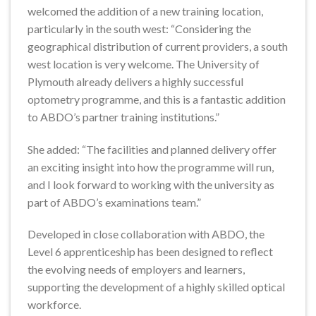
welcomed the addition of a new training location,
particularly in the south west: “Considering the
geographical distribution of current providers, a south
west location is very welcome. The University of
Plymouth already delivers a highly successful
optometry programme, and this is a fantastic addition
to ABDO’s partner training institutions.”
She added: “The facilities and planned delivery offer
an exciting insight into how the programme will run,
and I look forward to working with the university as
part of ABDO’s examinations team.”
Developed in close collaboration with ABDO, the
Level 6 apprenticeship has been designed to reflect
the evolving needs of employers and learners,
supporting the development of a highly skilled optical
workforce.