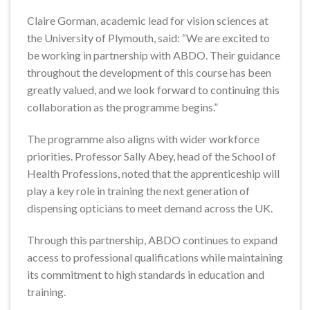
Claire Gorman, academic lead for vision sciences at
the University of Plymouth, said: “We are excited to
be working in partnership with ABDO. Their guidance
throughout the development of this course has been
greatly valued, and we look forward to continuing this
collaboration as the programme begins.”
The programme also aligns with wider workforce
priorities. Professor Sally Abey, head of the School of
Health Professions, noted that the apprenticeship will
play a key role in training the next generation of
dispensing opticians to meet demand across the UK.
Through this partnership, ABDO continues to expand
access to professional qualifications while maintaining
its commitment to high standards in education and
training.