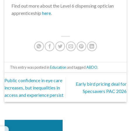
Find out more about the Level 6 dispensing optician
apprenticeship
here
.
This entry was posted in
Education
and tagged
ABDO
.
Public confidence in eye care
Early bird pricing deal for
increases, but inequalities in
Specsavers PAC 2026
access and experience persist