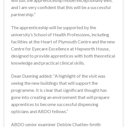
will suit the apprenticeship model exceptionally well,
and I am very confident that this will be a successful
partnership.”
The apprenticeship will be supported by the
university’s School of Health Professions, including
facilities at the Heart of Plymouth Centre and the new
Centre for Eyecare Excellence at Hepworth House,
designed to provide apprentices with both theoretical
knowledge and practical clinical skills.
Dean Dunning added: “A highlight of the visit was
seeing the new buildings that will support the
programme. It is clear that significant thought has
gone into creating an environment that will prepare
apprentices to become successful dispensing
opticians and ABDO fellows.”
ABDO senior examiner Debbie Chatten-Smith