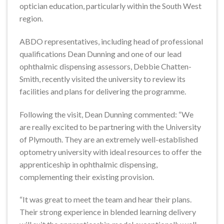
optician education, particularly within the South West
region.
ABDO representatives, including head of professional
qualifications Dean Dunning and one of our lead
ophthalmic dispensing assessors, Debbie Chatten-
Smith, recently visited the university to review its
facilities and plans for delivering the programme.
Following the visit, Dean Dunning commented: “We
are really excited to be partnering with the University
of Plymouth. They are an extremely well-established
optometry university with ideal resources to offer the
apprenticeship in ophthalmic dispensing,
complementing their existing provision.
“It was great to meet the team and hear their plans.
Their strong experience in blended learning delivery