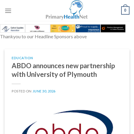
Skip
to
0
content
Thankyou to our Headline Sponsors above
EDUCATION
ABDO announces new partnership
with University of Plymouth
POSTED ON
JUNE 30, 2026