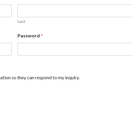
Last
Password
*
ation so they can respond to my inquiry.