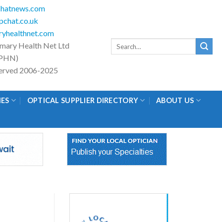
hatnews.com
chat.co.uk
yhealthnet.com
Search
imary Health Net Ltd
for:
PHN)
eserved 2006-2025
IES
OPTICAL SUPPLIER DIRECTORY
ABOUT US