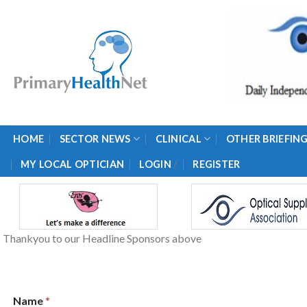
Skip
to
content
HOME
SECTOR NEWS
CLINICAL
OTHER BRIEFIN
/
MY LOCAL OPTICIAN
LOGIN
REGISTER
Thankyou to our Headline Sponsors above
Name
*