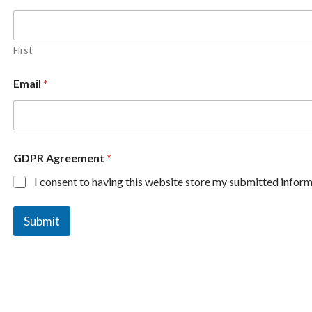
First
Email
*
GDPR Agreement
*
I consent to having this website store my submitted inform
Submit