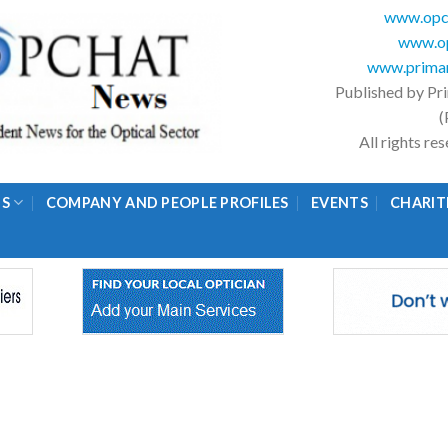
www.opc
www.op
www.primar
Published by Pr
(
All rights r
GS
COMPANY AND PEOPLE PROFILES
EVENTS
CHARIT