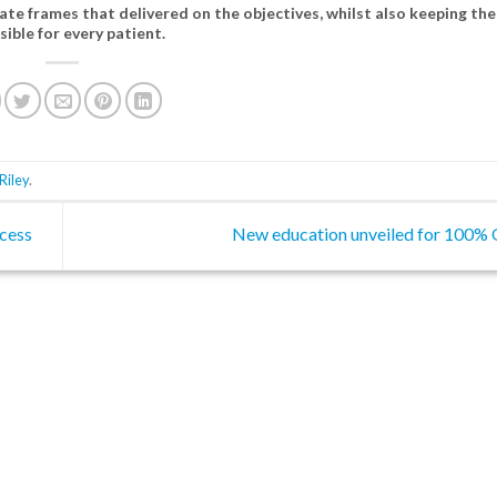
ate frames that delivered on the objectives, whilst also keeping the
sible for every patient.
Riley
.
cess
New education unveiled for 100% 