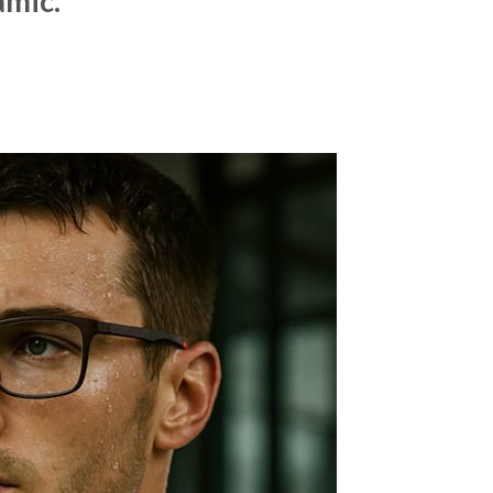
amic.