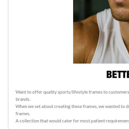
Want to offer quality sports/lifestyle frames to custome
brands.
When we set about creating these frames, we wanted to del
frames.
A collection that would cater for most patient requiremen