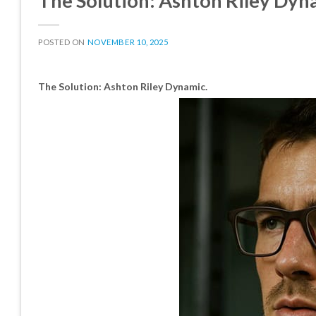
The Solution: Ashton Riley Dyn
POSTED ON
NOVEMBER 10, 2025
The Solution: Ashton Riley Dynamic.