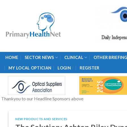
Skip
to
content
HOME
SECTOR NEWS
CLINICAL
OTHER BRIEFIN
/
MY LOCAL OPTICIAN
LOGIN
REGISTER
Thankyou to our Headline Sponsors above
NEW PRODUCTS AND SERVICES