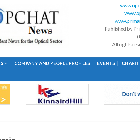
www.opc
www.op
www.primar
Published by Pr
(
All rights r
GS
COMPANY AND PEOPLE PROFILES
EVENTS
CHARIT