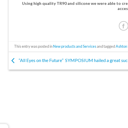
Using high quality TR90 and silicone we were able to cre
acces
This entry was posted in
New products and Services
and tagged
Ashton 
“All Eyes on the Future” SYMPOSIUM hailed a great suc