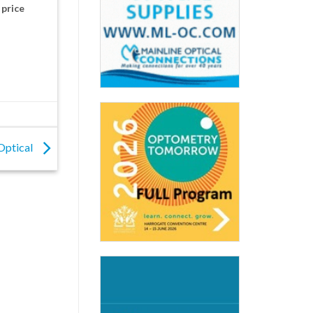
 price
Optical