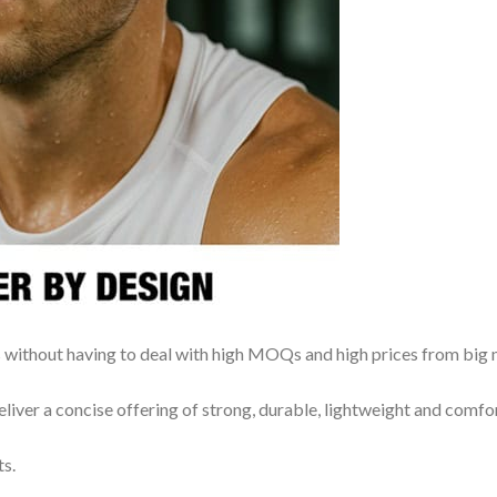
rs without having to deal with high MOQs and high prices from big
iver a concise offering of strong, durable, lightweight and comfo
ts.