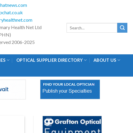
hatnews.com
chat.co.uk
yhealthnet.com
Search
imary Health Net Ltd
for:
PHN)
eserved 2006-2025
IES
OPTICAL SUPPLIER DIRECTORY
ABOUT US