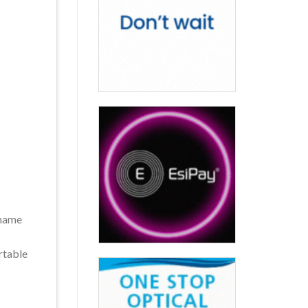
 name
rtable