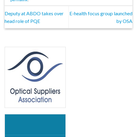
Deputy at ABDO takes over
E-health focus group launched
head role of PQE
by OSA