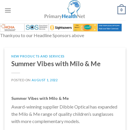
Skip
to
0
content
Thankyou to our Headline Sponsors above
NEW PRODUCTS AND SERVICES
Summer Vibes with Milo & Me
POSTED ON
AUGUST 1, 2022
Summer Vibes with Milo & Me
Award-winning supplier Dibble Optical has expanded
the Milo & Me range of quality children’s sunglasses
with more complementary models.