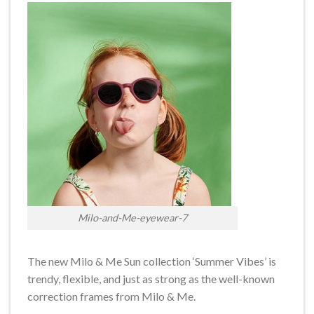
Milo-and-Me-eyewear-7
The new Milo & Me Sun collection ‘Summer Vibes’ is
trendy, flexible, and just as strong as the well-known
correction frames from Milo & Me.