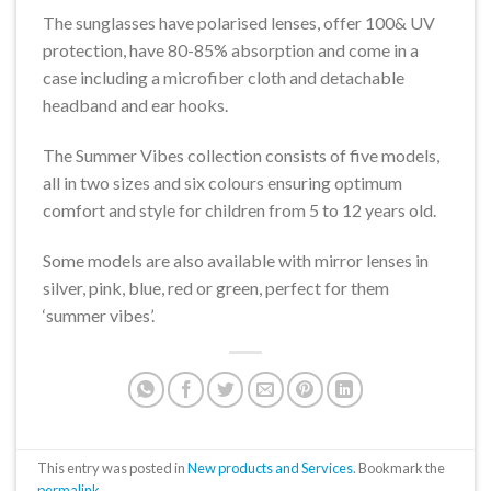
The sunglasses have polarised lenses, offer 100& UV
protection, have 80-85% absorption and come in a
case including a microfiber cloth and detachable
headband and ear hooks.
The Summer Vibes collection consists of five models,
all in two sizes and six colours ensuring optimum
comfort and style for children from 5 to 12 years old.
Some models are also available with mirror lenses in
silver, pink, blue, red or green, perfect for them
‘summer vibes’.
This entry was posted in
New products and Services
. Bookmark the
permalink
.