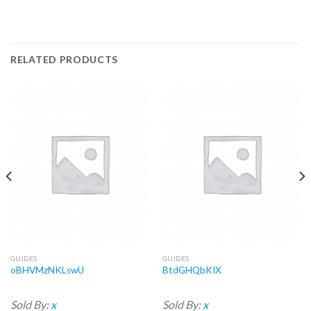
RELATED PRODUCTS
GUIDES
GUIDES
oBHVMzNKLswU
BtdGHQbKIX
Sold By:
x
Sold By:
x