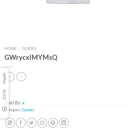
HOME
/
GUIDES
GWrycxIMYMsQ
Sold By:
x
Category:
Guides