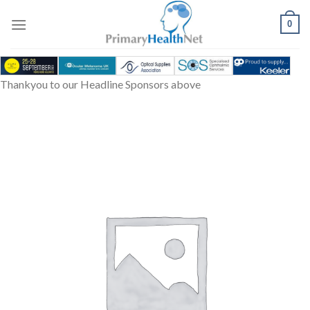
Skip
to
0
content
Thankyou to our Headline Sponsors above