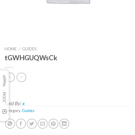
HOME
/
GUIDES
tGWHGUQWsCk
Sold By:
x
Category:
Guides