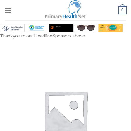
Skip
to
0
content
Thankyou to our Headline Sponsors above