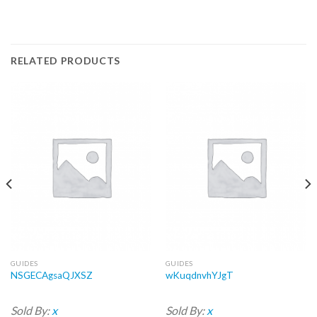
RELATED PRODUCTS
GUIDES
GUIDES
NSGECAgsaQJXSZ
wKuqdnvhYJgT
Sold By:
x
Sold By:
x