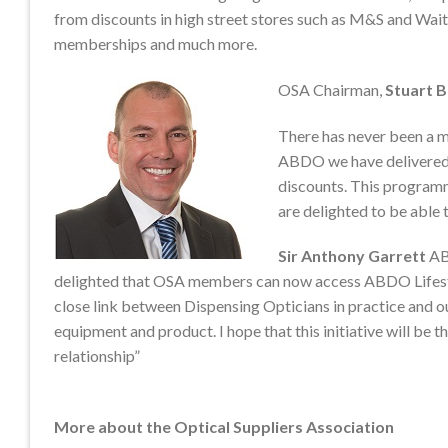
from discounts in high street stores such as M&S and Wai
memberships and much more.
OSA Chairman,
Stuart 
There has never been a m
ABDO we have delivered 
discounts. This program
are delighted to be able t
Sir Anthony Garrett
AB
delighted that OSA members can now access ABDO Lifesty
close link between Dispensing Opticians in practice and o
equipment and product. I hope that this initiative will be 
relationship”
More about the Optical Suppliers Association