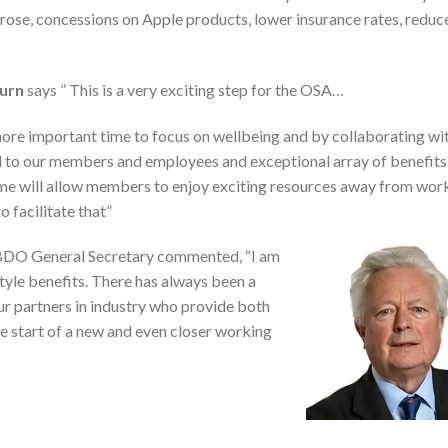
trose, concessions on Apple products, lower insurance rates, redu
Burn
says ” This is a very exciting step for the OSA…
ore important time to focus on wellbeing and by collaborating wi
to our members and employees and exceptional array of benefits
me will allow members to enjoy exciting resources away from wor
o facilitate that”
DO General Secretary commented, “I am
le benefits. There has always been a
ur partners in industry who provide both
the start of a new and even closer working