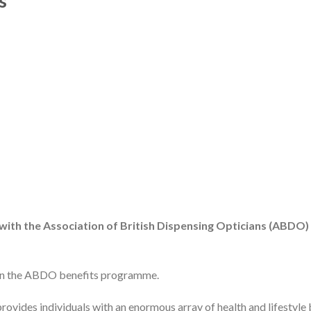
s
 with the Association of British Dispensing Opticians (ABDO)
oin the ABDO benefits programme.
provides individuals with an enormous array of health and lifestyle 