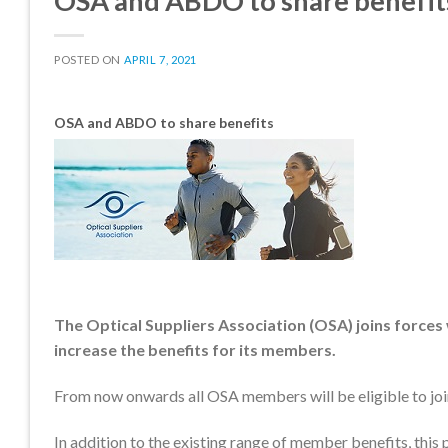
OSA and ABDO to share benefit
POSTED ON
APRIL 7, 2021
OSA and ABDO to share benefits
The Optical Suppliers Association (OSA) joins forces
increase the benefits for its members.
From now onwards all OSA members will be eligible to j
In addition to the existing range of member benefits, this 