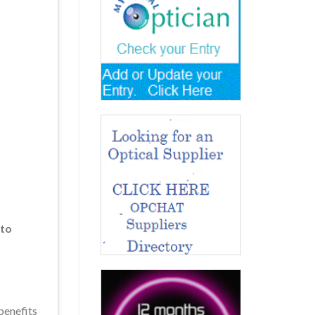
 to
benefits