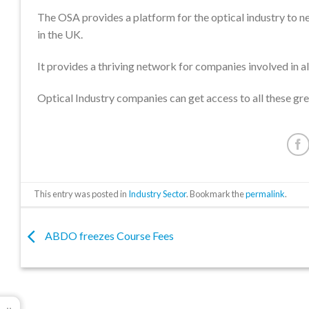
The OSA provides a platform for the optical industry to n
in the UK.
It provides a thriving network for companies involved in al
Optical Industry companies can get access to all these g
This entry was posted in
Industry Sector
. Bookmark the
permalink
.
ABDO freezes Course Fees