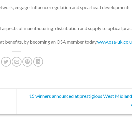
etwork, engage, influence regulation and spearhead developments 
l aspects of manufacturing, distribution and supply to optical prac
reat benefits, by becoming an OSA member today.
www.osa-uk.co.
15 winners announced at prestigious West Midland