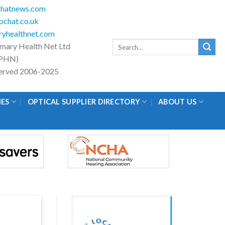
hatnews.com
chat.co.uk
yhealthnet.com
Search
imary Health Net Ltd
for:
PHN)
eserved 2006-2025
IES
OPTICAL SUPPLIER DIRECTORY
ABOUT US