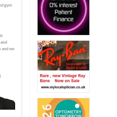
ced gym
th
 and
k and we