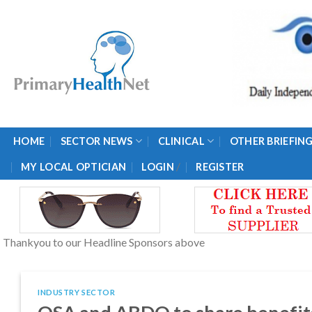
Skip
to
content
HOME
SECTOR NEWS
CLINICAL
OTHER BRIEFIN
/
MY LOCAL OPTICIAN
LOGIN
REGISTER
Thankyou to our Headline Sponsors above
INDUSTRY SECTOR