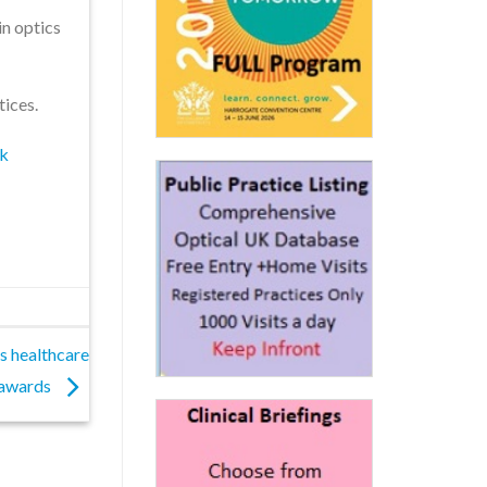
in optics
tices.
uk
s healthcare
awards