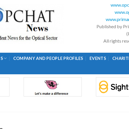
www.opc
www.op
www.primar
Published by Pr
(
All rights r
GS
COMPANY AND PEOPLE PROFILES
EVENTS
CHARIT