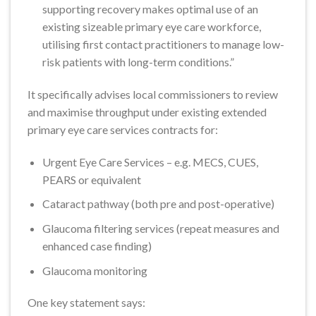
supporting recovery makes optimal use of an
existing sizeable primary eye care workforce,
utilising first contact practitioners to manage low-
risk patients with long-term conditions.”
It specifically advises local commissioners to review
and maximise throughput under existing extended
primary eye care services contracts for:
Urgent Eye Care Services – e.g. MECS, CUES,
PEARS or equivalent
Cataract pathway (both pre and post-operative)
Glaucoma filtering services (repeat measures and
enhanced case finding)
Glaucoma monitoring
One key statement says: