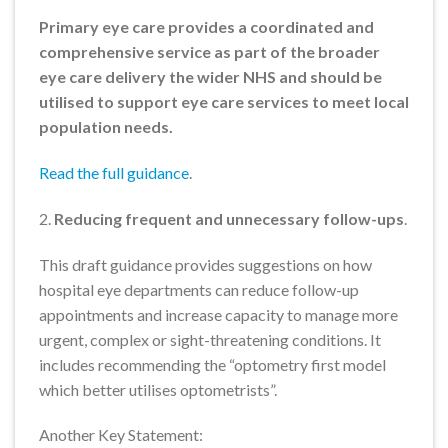
Primary eye care provides a coordinated and
comprehensive service as part of the broader
eye care delivery the wider NHS and should be
utilised to support eye care services to meet local
population needs.
Read the full guidance
.
2.
Reducing frequent and unnecessary follow-ups
.
This draft guidance provides suggestions on how
hospital eye departments can reduce follow-up
appointments and increase capacity to manage more
urgent, complex or sight-threatening conditions. It
includes recommending the “optometry first model
which better utilises optometrists”.
Another Key Statement: