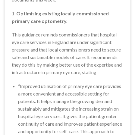
1.
Optimising existing locally commissioned
primary care optometry.
This guidance reminds commissioners that hospital
eye care services in England are under significant
pressure and that local commissioners need to secure
safe and sustainable models of care. It recommends
they do this by making better use of the expertise and
infrastructure in primary eye care, stating:
“Improved utilisation of primary eye care provides
a more convenient and accessible setting for
patients. It helps manage the growing demand
sustainably and mitigates the increasing strain on
hospital eye services. It gives the patient greater
continuity of care and improves patient experience
and opportunity for self-care. This approach to