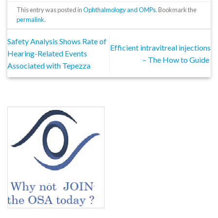
This entry was posted in
Ophthalmology and OMPs
. Bookmark the
permalink
.
Safety Analysis Shows Rate of
Efficient intravitreal injections
Hearing-Related Events
– The How to Guide
Associated with Tepezza