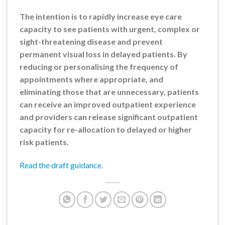
The intention is to rapidly increase eye care
capacity to see patients with urgent, complex or
sight-threatening disease and prevent
permanent visual loss in delayed patients. By
reducing or personalising the frequency of
appointments where appropriate, and
eliminating those that are unnecessary, patients
can receive an improved outpatient experience
and providers can release significant outpatient
capacity for re-allocation to delayed or higher
risk patients.
Read the draft guidance
.