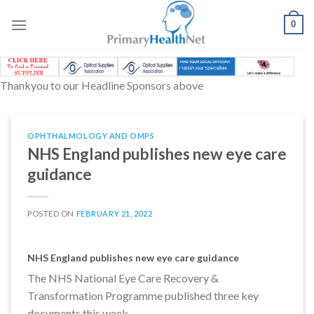
Skip
to
0
content
Thankyou to our Headline Sponsors above
OPHTHALMOLOGY AND OMPS
NHS England publishes new eye care
guidance
POSTED ON
FEBRUARY 21, 2022
NHS England publishes new eye care guidance
The NHS National Eye Care Recovery &
Transformation Programme published three key
documents this week.