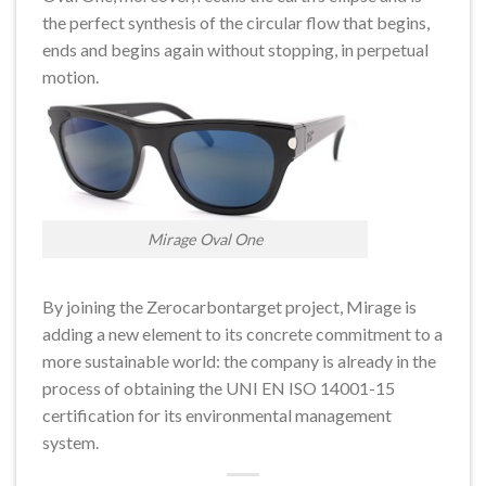
the perfect synthesis of the circular flow that begins,
ends and begins again without stopping, in perpetual
motion.
Mirage Oval One
By joining the Zerocarbontarget project, Mirage is
adding a new element to its concrete commitment to a
more sustainable world: the company is already in the
process of obtaining the UNI EN ISO 14001-15
certification for its environmental management
system.