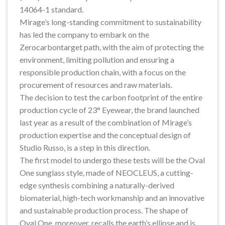
14064-1 standard.
Mirage’s long-standing commitment to sustainability
has led the company to embark on the
Zerocarbontarget path, with the aim of protecting the
environment, limiting pollution and ensuring a
responsible production chain, with a focus on the
procurement of resources and raw materials.
The decision to test the carbon footprint of the entire
production cycle of 23° Eyewear, the brand launched
last year as a result of the combination of Mirage’s
production expertise and the conceptual design of
Studio Russo, is a step in this direction.
The first model to undergo these tests will be the Oval
One sunglass style, made of NEOCLEUS, a cutting-
edge synthesis combining a naturally-derived
biomaterial, high-tech workmanship and an innovative
and sustainable production process. The shape of
Oval One, moreover, recalls the earth’s ellipse and is