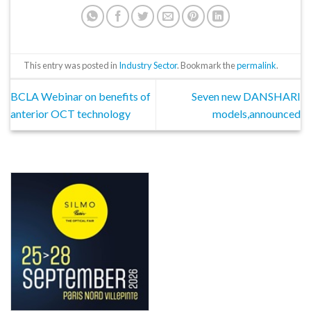
This entry was posted in
Industry Sector
. Bookmark the
permalink
.
BCLA Webinar on benefits of
Seven new DANSHARI
anterior OCT technology
models,announced