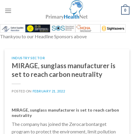
Skip
to
0
content
Thankyou to our Headline Sponsors above
INDUSTRY SECTOR
MIRAGE, sunglass manufacturer is
set to reach carbon neutrality
POSTED ON
FEBRUARY 21, 2022
MIRAGE, sunglass manufacturer is set to reach carbon
neutrality
The company has joined the Zerocarbontarget
program to protect the environment, limit pollution