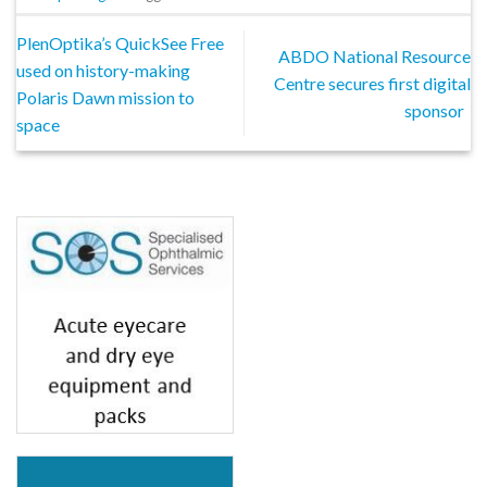
PlenOptika’s QuickSee Free
ABDO National Resource
used on history-making
Centre secures first digital
Polaris Dawn mission to
sponsor
space