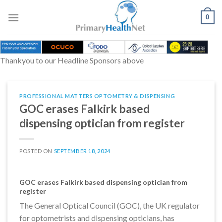
Skip
to
0
content
Thankyou to our Headline Sponsors above
PROFESSIONAL MATTERS OPTOMETRY & DISPENSING
GOC erases Falkirk based
dispensing optician from register
POSTED ON
SEPTEMBER 18, 2024
GOC erases Falkirk based dispensing optician from
register
The General Optical Council (GOC), the UK regulator
for optometrists and dispensing opticians, has