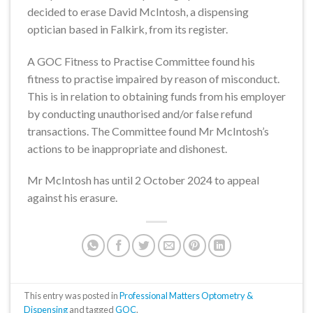
decided to erase David McIntosh, a dispensing
optician based in Falkirk, from its register.
A GOC Fitness to Practise Committee found his
fitness to practise impaired by reason of misconduct.
This is in relation to obtaining funds from his employer
by conducting unauthorised and/or false refund
transactions. The Committee found Mr McIntosh’s
actions to be inappropriate and dishonest.
Mr McIntosh has until 2 October 2024 to appeal
against his erasure.
This entry was posted in
Professional Matters Optometry &
Dispensing
and tagged
GOC
.