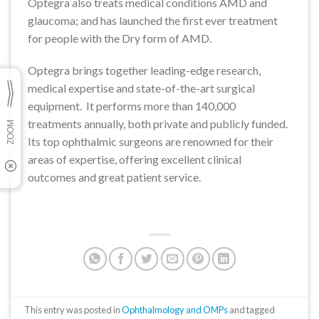
Optegra also treats medical conditions AMD and
glaucoma; and has launched the first ever treatment
for people with the Dry form of AMD.
Optegra brings together leading-edge research,
medical expertise and state-of-the-art surgical
equipment. It performs more than 140,000
treatments annually, both private and publicly funded.
Its top ophthalmic surgeons are renowned for their
areas of expertise, offering excellent clinical
outcomes and great patient service.
This entry was posted in
Ophthalmology and OMPs
and tagged