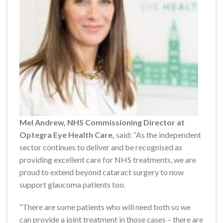
Mel Andrew, NHS Commissioning Director at
Optegra Eye Health Care,
said: “As the independent
sector continues to deliver and be recognised as
providing excellent care for NHS treatments, we are
proud to extend beyond cataract surgery to now
support glaucoma patients too.
“There are some patients who will need both so we
can provide a joint treatment in those cases – there are