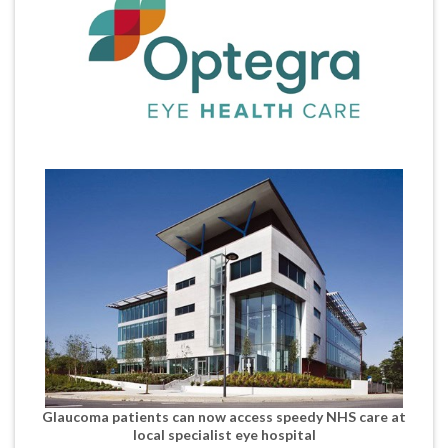
Glaucoma patients can now access speedy NHS care at
local specialist eye hospital