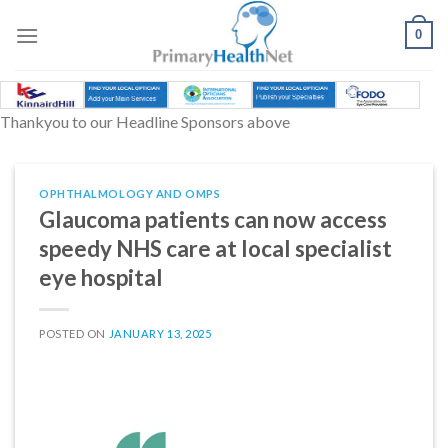
Skip
to
0
content
Thankyou to our Headline Sponsors above
OPHTHALMOLOGY AND OMPS
Glaucoma patients can now access
speedy NHS care at local specialist
eye hospital
POSTED ON
JANUARY 13, 2025