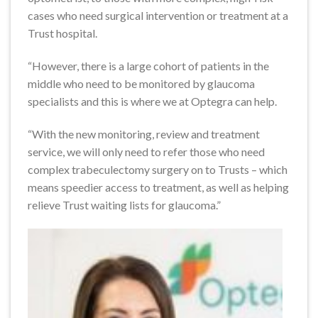
cases who need surgical intervention or treatment at a
Trust hospital.
“However, there is a large cohort of patients in the
middle who need to be monitored by glaucoma
specialists and this is where we at Optegra can help.
“With the new monitoring, review and treatment
service, we will only need to refer those who need
complex trabeculectomy surgery on to Trusts – which
means speedier access to treatment, as well as helping
relieve Trust waiting lists for glaucoma.”