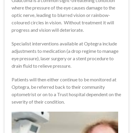
Glaucoma is a common sight-threatening condition
where the pressure of the eye causes damage to the
optic nerve, leading to blurred vision or rainbow-
coloured circles in vision. Without treatment it will
progress and vision will deteriorate.
Specialist interventions available at Optegra include
adjustments to medication (a drop regime to manage
eye pressure), laser surgery or a stent procedure to
drain fluid to relieve pressure.
Patients will then either continue to be monitored at
Optegra, be referred back to their community
optometrist or on to a Trust hospital dependent on the
severity of their condition.