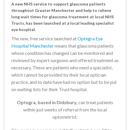
A new NHS service to support glaucoma patients
throughout Greater Manchester and help to relieve
long wait times for glaucoma treatment at local NHS
Trusts, has been launched at a local leading specialist
eye hospital.
The new, free service launched at
Optegra Eye
Hospital Manchester
means that glaucoma patients
whose condition has changed can be monitored and
reviewed by expert surgeons and offered treatment as
necessary. These are patients who need a specialist,
which cannot be provided by their local optician
practice, and to date have had no option but to be put
on waiting lists for their Trust hospital.
Optegra, based in Didsbury,
can treat patients
within just weeks of referral from the local
optometrist.