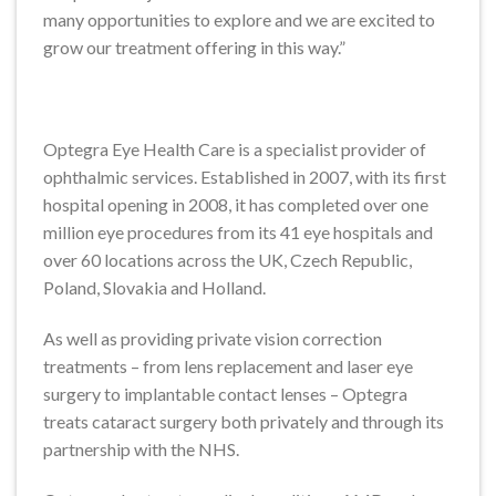
many opportunities to explore and we are excited to
grow our treatment offering in this way.”
Optegra Eye Health Care is a specialist provider of
ophthalmic services. Established in 2007, with its first
hospital opening in 2008, it has completed over one
million eye procedures from its 41 eye hospitals and
over 60 locations across the UK, Czech Republic,
Poland, Slovakia and Holland.
As well as providing private vision correction
treatments – from lens replacement and laser eye
surgery to implantable contact lenses – Optegra
treats cataract surgery both privately and through its
partnership with the NHS.