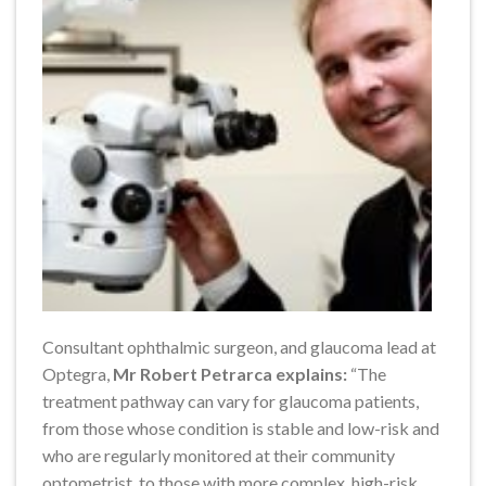
Consultant ophthalmic surgeon, and glaucoma lead at
Optegra,
Mr Robert Petrarca explains:
“The
treatment pathway can vary for glaucoma patients,
from those whose condition is stable and low-risk and
who are regularly monitored at their community
optometrist, to those with more complex, high-risk