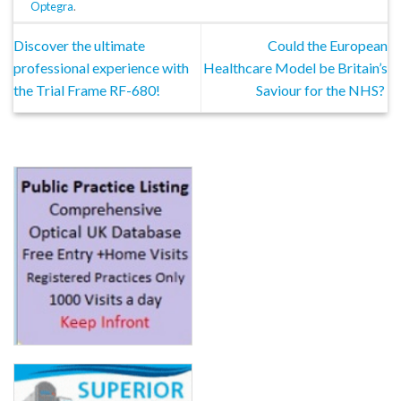
Optegra
.
Discover the ultimate
Could the European
professional experience with
Healthcare Model be Britain’s
the Trial Frame RF-680!
Saviour for the NHS?