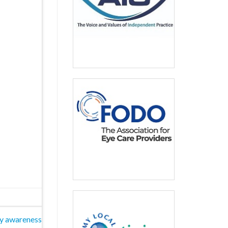
ty awareness