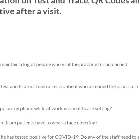
ation on Test and Trace, QR Codes a
ve after a visit.
maintain a log of people who visit the practice for unplanned
 Test and Protect team after a patient who attended the practice fo
pp on my phone while at work in a healthcare setting?
m from patients have to wear a face covering?
 he has tested positive for COVID-19. Do any of the staff need to s