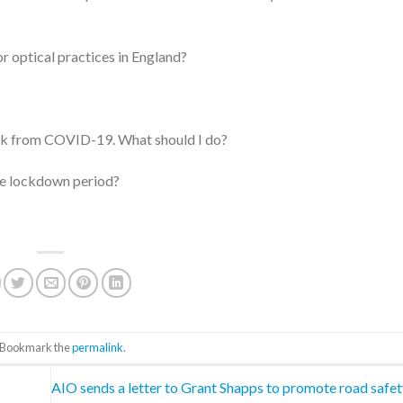
r optical practices in England?
risk from COVID-19. What should I do?
the lockdown period?
. Bookmark the
permalink
.
AIO sends a letter to Grant Shapps to promote road safe