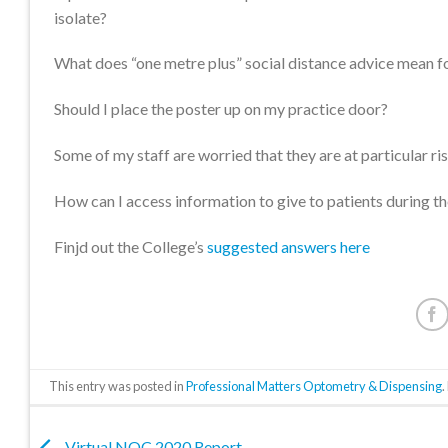
isolate?
What does “one metre plus” social distance advice mean fo
Should I place the poster up on my practice door?
Some of my staff are worried that they are at particular 
How can I access information to give to patients during 
Finjd out the College’s
suggested answers here
This entry was posted in
Professional Matters Optometry & Dispensing
Virtual NOC 2020 Report