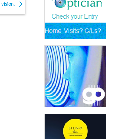
 vision.