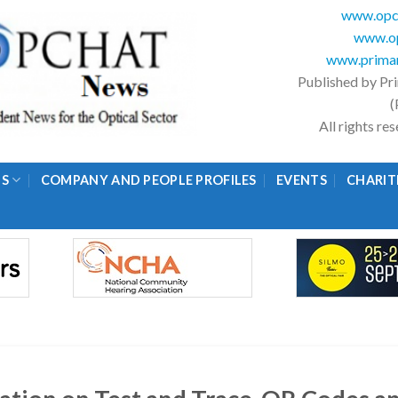
www.opc
www.op
www.primar
Published by Pr
(
All rights r
GS
COMPANY AND PEOPLE PROFILES
EVENTS
CHARIT