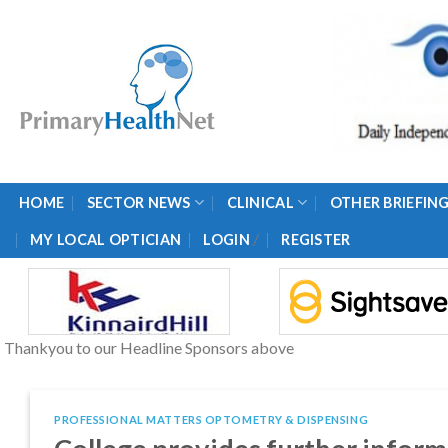
Skip
to
content
HOME
SECTOR NEWS
CLINICAL
OTHER BRIEFIN
/
MY LOCAL OPTICIAN
LOGIN
REGISTER
Thankyou to our Headline Sponsors above
PROFESSIONAL MATTERS OPTOMETRY & DISPENSING