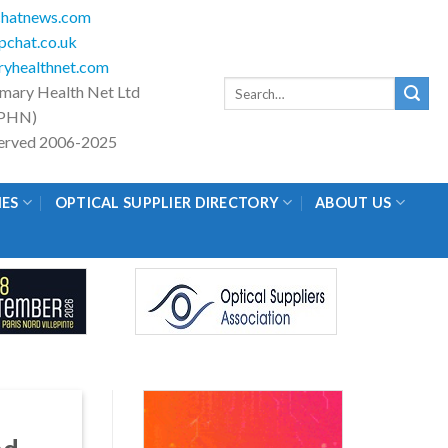
hatnews.com
chat.co.uk
yhealthnet.com
Search
imary Health Net Ltd
for:
PHN)
eserved 2006-2025
IES
OPTICAL SUPPLIER DIRECTORY
ABOUT US