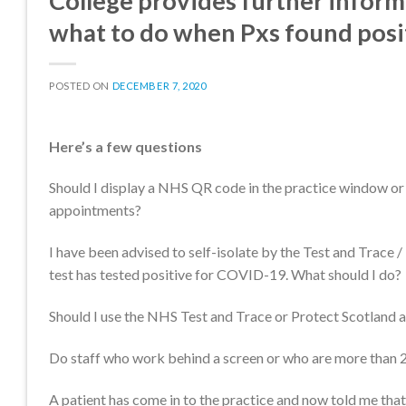
College provides further inform
what to do when Pxs found positi
POSTED ON
DECEMBER 7, 2020
Here’s a few questions
Should I display a NHS QR code in the practice window or 
appointments?
I have been advised to self-isolate by the Test and Trace /
test has tested positive for COVID-19. What should I do?
Should I use the NHS Test and Trace or Protect Scotland a
Do staff who work behind a screen or who are more than 2
A patient has come in to the practice and now told me that