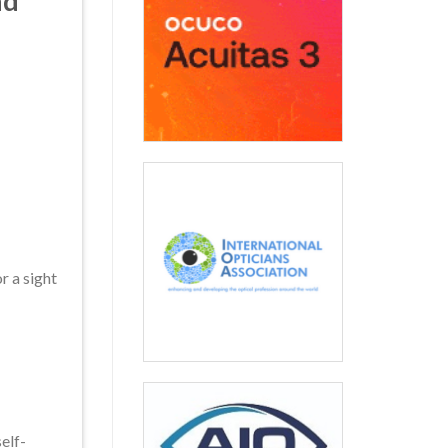
nd
r a sight
elf-