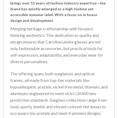
brings over 15 years of fashion industry expertise—the
brand has quickly emerged as a high-fashion yet
accessible eyewear label. With a focus on in house
design and development.
Merging heritage craftsmanship with forward
thinking aesthetics. This dedication to quality and
design ensures that Carolina Lemke glasses are not
only fashionable accessories, but practical tools for
self-expression, adaptability, and everyday wear for
diverse personalities.
The offering spans both sunglasses and optical
frames, all made from top-tier materials like
hypoallergenic acetate, nickel free metal, titanium, and
aluminum, engineered to meet strict UV400 lens
protection standards. Sunglass collections range from
bold, sporty shields and vibrant colored-tint lenses to
eco aware bio acetate and sleek frameless designs.