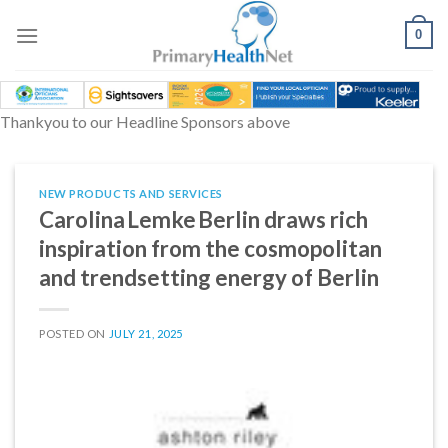
Skip
to
0
content
Thankyou to our Headline Sponsors above
NEW PRODUCTS AND SERVICES
Carolina Lemke Berlin draws rich
inspiration from the cosmopolitan
and trendsetting energy of Berlin
POSTED ON
JULY 21, 2025