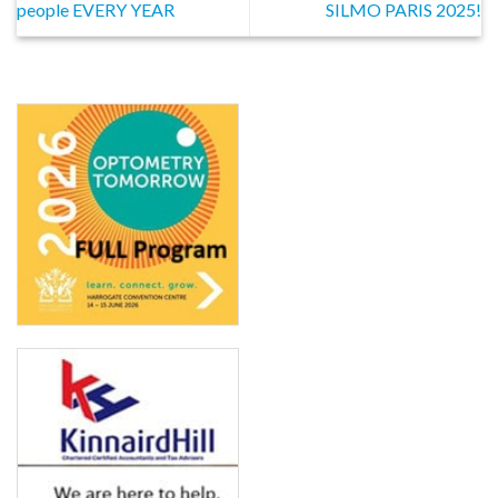
people EVERY YEAR
SILMO PARIS 2025!