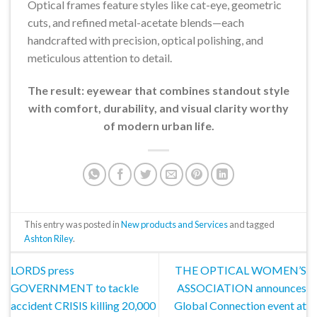
Optical frames feature styles like cat-eye, geometric
cuts, and refined metal-acetate blends—each
handcrafted with precision, optical polishing, and
meticulous attention to detail.
The result: eyewear that combines standout style
with comfort, durability, and visual clarity worthy
of modern urban life.
This entry was posted in
New products and Services
and tagged
Ashton Riley
.
LORDS press
THE OPTICAL WOMEN’S
GOVERNMENT to tackle
ASSOCIATION announces
accident CRISIS killing 20,000
Global Connection event at