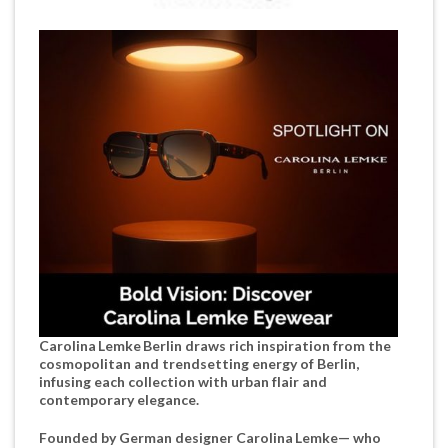
Carolina Lemke Berlin draws rich inspiration from the
cosmopolitan and trendsetting energy of Berlin,
infusing each collection with urban flair and
contemporary elegance.
Founded by German designer Carolina Lemke— who