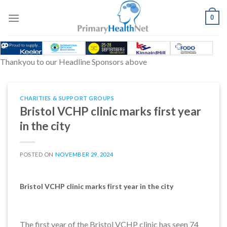
Skip
to
0
content
Thankyou to our Headline Sponsors above
CHARITIES & SUPPORT GROUPS
Bristol VCHP clinic marks first year
in the city
POSTED ON
NOVEMBER 29, 2024
Bristol VCHP clinic marks first year in the city
The first year of the Bristol VCHP clinic has seen 74