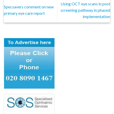
Using OCT eye scans in post
Specsavers comment on new
screening pathway in phased
primary eye care report
implementation