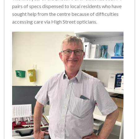
pairs of specs dispensed to local residents who have
sought help from the centre because of difficulties
accessing care via High Street opticians.