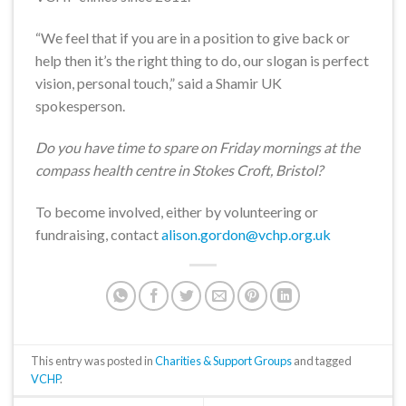
“We feel that if you are in a position to give back or
help then it’s the right thing to do, our slogan is perfect
vision, personal touch,” said a Shamir UK
spokesperson.
Do you have time to spare on Friday mornings at the
compass health centre in Stokes Croft, Bristol?
To become involved, either by volunteering or
fundraising, contact
alison.gordon@vchp.org.uk
This entry was posted in
Charities & Support Groups
and tagged
VCHP
.