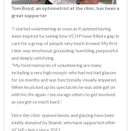
Tom Boyd, an optometrist at the clinic, has been a
great supporter
“I started volunteering as soon as it opened having
been inspired by seeing how VCHP have filled a gap in
care for a group of people very much in need. My first
clinic was emotional, grounding, humbling, purposeful
and deeply satisfying.
“My fond memories of volunteering are many
including a very high myopic who had not had glasses
for six months and was functionally visually impaired.
When he picked up his spectacles he was able get on
with his life again. I encourage others to get involved
as you get so much back.”
Since the clinic opened lenses and glazing have been
kindly donated by Shamir, who have supported other
VCHP clinics since 2011.