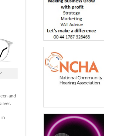
7
reen and
ilver.
 in