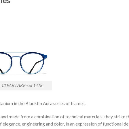
les
AR LAKE-col 1418
tanium in the Blackfin Aura series of frames.
 and made from a combination of technical materials, they strike t
 elegance, engineering and color, in an expression of functional de