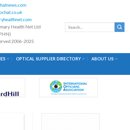
hatnews.com
chat.co.uk
yhealthnet.com
Search
imary Health Net Ltd
for:
PHN)
eserved 2006-2025
IES
OPTICAL SUPPLIER DIRECTORY
ABOUT US