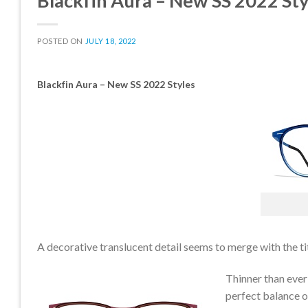
Blackfin Aura – New SS 2022 Sty
POSTED ON
JULY 18, 2022
Blackfin Aura – New SS 2022 Styles
CLE
A decorative translucent detail seems to merge with the ti
Thinner than ever
perfect balance of