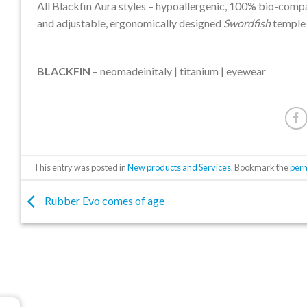
All Blackfin Aura styles – hypoallergenic, 100% bio-comp
and adjustable, ergonomically designed
Swordfish
temple 
BLACKFIN
– neomadeinitaly | titanium | eyewear
This entry was posted in
New products and Services
. Bookmark the
per
Rubber Evo comes of age