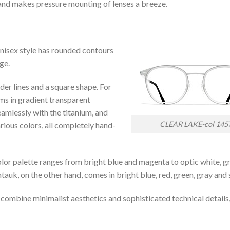
 and makes pressure mounting of lenses a breeze.
nisex style has rounded contours
ge.
der lines and a square shape. For
ims in gradient transparent
amlessly with the titanium, and
CLEAR LAKE-col 145
arious colors, all completely hand-
lor palette ranges from bright blue and magenta to optic white, g
auk, on the other hand, comes in bright blue, red, green, gray and s
 combine minimalist aesthetics and sophisticated technical details,