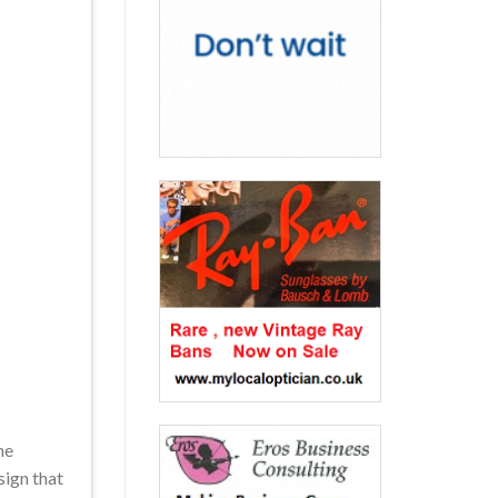
he
sign that