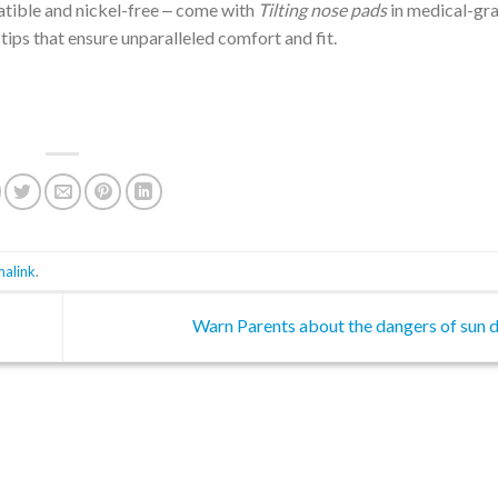
atible and nickel-free ‒ come with
Tilting nose pads
in medical-gr
tips that ensure unparalleled comfort and fit.
malink
.
Warn Parents about the dangers of sun