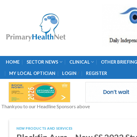
Skip
to
content
HOME
SECTOR NEWS
CLINICAL
OTHER BRIEFIN
/
MY LOCAL OPTICIAN
LOGIN
REGISTER
Thankyou to our Headline Sponsors above
NEW PRODUCTS AND SERVICES