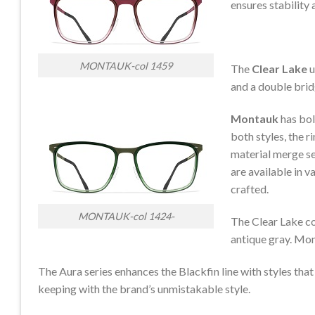
ensures stability
MONTAUK-col 1459
The
Clear Lake
u
and a double brid
Montauk
has bol
both styles, the r
material merge se
are available in v
crafted.
MONTAUK-col 1424-
The Clear Lake co
antique gray. Mont
The Aura series enhances the Blackfin line with styles that
keeping with the brand’s unmistakable style.