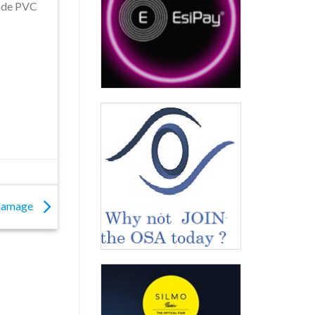
ade PVC
 damage