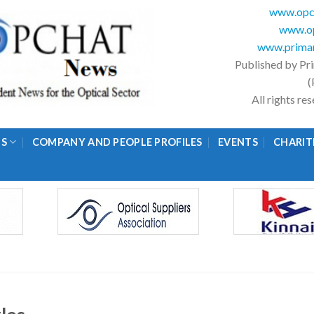
www.opc
www.op
www.primar
Published by Pr
(
All rights r
GS
COMPANY AND PEOPLE PROFILES
EVENTS
CHARIT