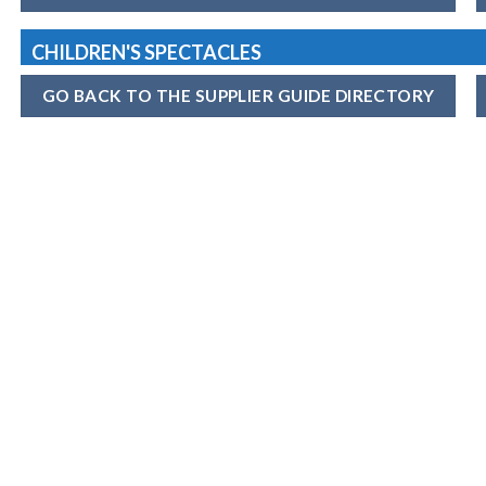
CHILDREN'S SPECTACLES
GO BACK TO THE SUPPLIER GUIDE DIRECTORY