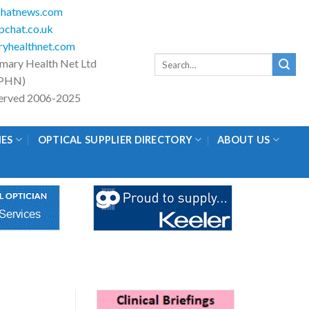
hatnews.com
chat.co.uk
yhealthnet.com
Search
imary Health Net Ltd
for:
PHN)
eserved 2006-2025
IES
OPTICAL SUPPLIER DIRECTORY
ABOUT US