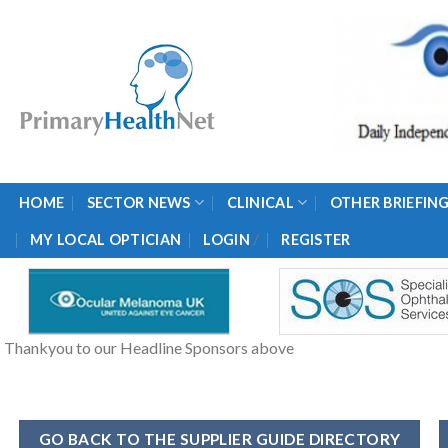
Skip
to
content
HOME
SECTOR NEWS
CLINICAL
OTHER BRIEFIN
/
MY LOCAL OPTICIAN
LOGIN
REGISTER
Thankyou to our Headline Sponsors above
GO BACK TO THE SUPPLIER GUIDE DIRECTORY