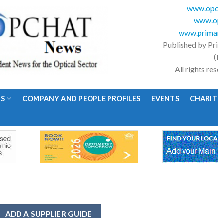
www.opc
www.op
www.primar
Published by Pr
(
All rights r
GS
COMPANY AND PEOPLE PROFILES
EVENTS
CHARIT
ADD A SUPPLIER GUIDE