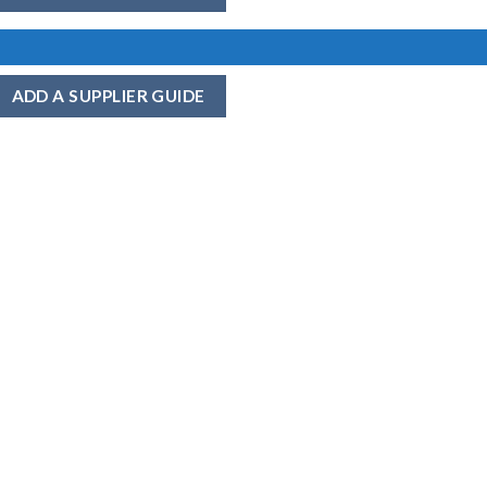
ADD A SUPPLIER GUIDE