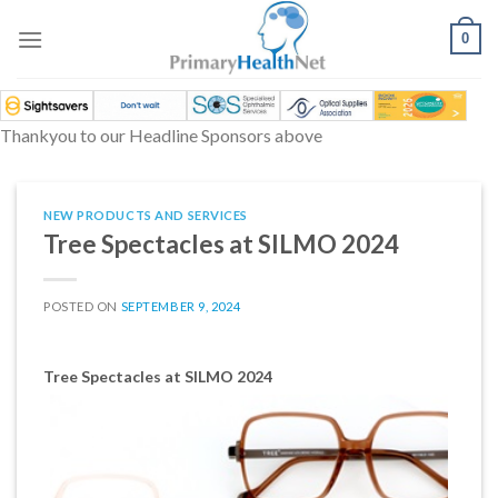
Skip
to
0
content
Thankyou to our Headline Sponsors above
NEW PRODUCTS AND SERVICES
Tree Spectacles at SILMO 2024
POSTED ON
SEPTEMBER 9, 2024
Tree Spectacles at SILMO 2024