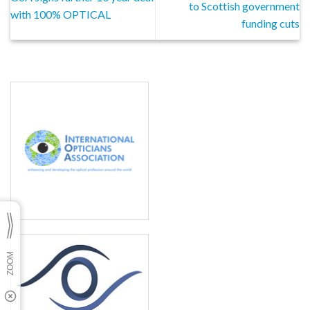
to Scottish government
with 100% OPTICAL
funding cuts