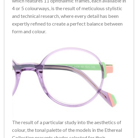
which features 11 ophthalmic frames, each available in
4 or 5 colourways, is the result of meticulous stylistic
and technical research, where every detail has been
expertly refined to create a perfect balance between
form and colour.
The result of a particular study into the aesthetics of
colour, the tonal palette of the models in the Ethereal
Collection presents shades selected for their