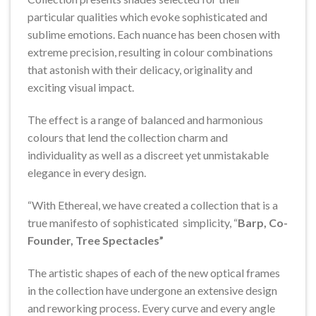
particular qualities which evoke sophisticated and
sublime emotions. Each nuance has been chosen with
extreme precision, resulting in colour combinations
that astonish with their delicacy, originality and
exciting visual impact.
The effect is a range of balanced and harmonious
colours that lend the collection charm and
individuality as well as a discreet yet unmistakable
elegance in every design.
“With Ethereal, we have created a collection that is a
true manifesto of sophisticated simplicity, “
Barp, Co-
Founder, Tree Spectacles”
The artistic shapes of each of the new optical frames
in the collection have undergone an extensive design
and reworking process. Every curve and every angle