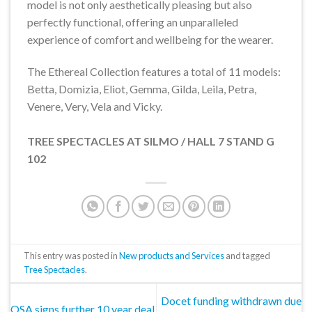
model is not only aesthetically pleasing but also
perfectly functional, offering an unparalleled
experience of comfort and wellbeing for the wearer.
The Ethereal Collection features a total of 11 models:
Betta, Domizia, Eliot, Gemma, Gilda, Leila, Petra,
Venere, Very, Vela and Vicky.
TREE SPECTACLES AT SILMO / HALL 7 STAND G
102
This entry was posted in
New products and Services
and tagged
Tree Spectacles
.
Docet funding withdrawn due
OSA signs further 10 year deal