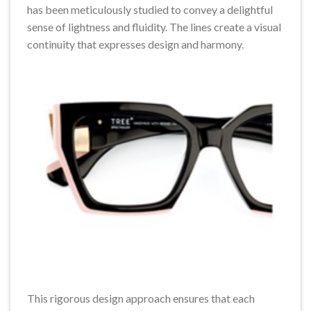
has been meticulously studied to convey a delightful
sense of lightness and fluidity. The lines create a visual
continuity that expresses design and harmony.
This rigorous design approach ensures that each