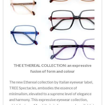
THE ETHEREAL COLLECTION: an expressive
fusion of form and colour
The new Ethereal collection by Italian eyewear label,
TREE Spectacles, embodies the essence of
minimalism, elevated to a supreme level of elegance
and harmony. This expressive eyewear collection,