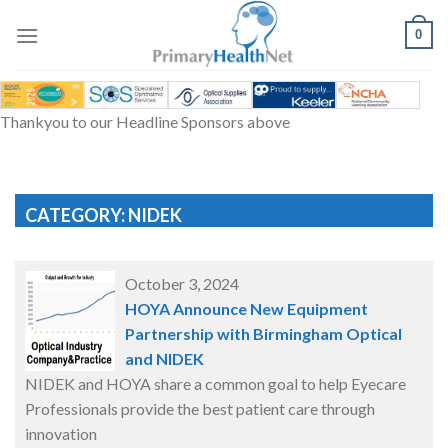
Skip
to
0
content
Thankyou to our Headline Sponsors above
CATEGORY: NIDEK
October 3, 2024
HOYA Announce New Equipment
Partnership with Birmingham Optical
and NIDEK
NIDEK and HOYA share a common goal to help Eyecare
Professionals provide the best patient care through
innovation