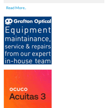
Read More..