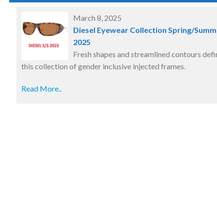
March 8, 2025
Diesel Eyewear Collection Spring/Summ
2025
Fresh shapes and streamlined contours defi
this collection of gender inclusive injected frames.
Read More..