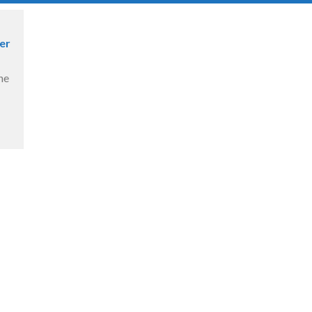
er
ne