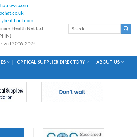
hatnews.com
chat.co.uk
yhealthnet.com
Search
imary Health Net Ltd
for:
PHN)
eserved 2006-2025
IES
OPTICAL SUPPLIER DIRECTORY
ABOUT US