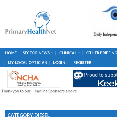
Skip
to
content
HOME
SECTOR NEWS
CLINICAL
OTHER BRIEFIN
/
MY LOCAL OPTICIAN
LOGIN
REGISTER
Thankyou to our Headline Sponsors above
CATEGORY: DIESEL