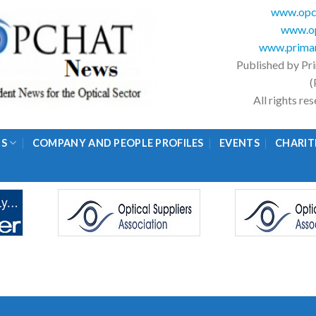
www.opc
www.op
www.primar
Published by Pr
(
All rights r
GS
COMPANY AND PEOPLE PROFILES
EVENTS
CHARIT