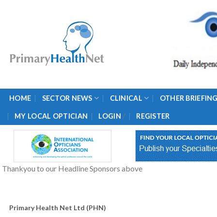
Skip
to
content
HOME
SECTOR NEWS
CLINICAL
OTHER BRIEFIN
/
MY LOCAL OPTICIAN
LOGIN
REGISTER
Thankyou to our Headline Sponsors above
Primary Health Net Ltd (PHN)