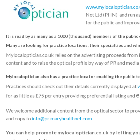
www.mylocaloptician.co.
Net Ltd (PHN) and run as 
for the public and improve
It is read by as many as a 1000 (thousand) members of the public
Many are looking for practice locations, their specialties and wh
Mylocaloptician.co.uk relies on the advertising proceeds from i
content and to raise the optical profile by way of PR and media
Mylocaloptician also has a practice locator enabling the public to 
Practices should check out their details currently displayed at
w
e
for as little as £75 per entry providing preferential listing and
We welcome additional content from the optical sector to provi
and copy to
info@primaryhealthnet.com.
You can help promote mylocaloptician.co.uk by letting yo