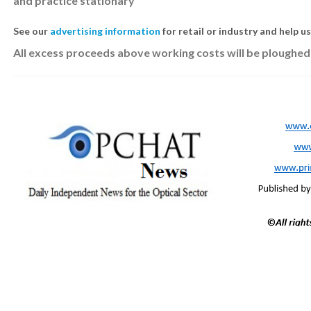
and practice stationary
See our
advertising information
for retail or industry and help u
All excess proceeds above working costs will be ploughed