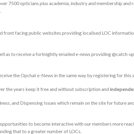
ver 7500 opticians plus academia, industry and membership and r
.
nd front facing public websites providing localised LOC informatio
ll as to receive a fortnightly emailed e-news providing @catch-up
receive the Opchat e-News in the same way by registering for this s
er the years keep it free and without subscription and
independe
iness, and Dispensing Issues which remain on the site for future an
 opportunities to become interactive with our members more reac
panding that to a greater number of LOCs.