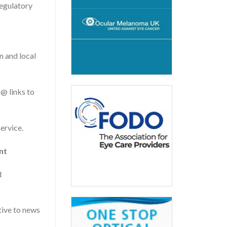
egulatory
n and local
@ links to
ervice.
nt
d
tive to news