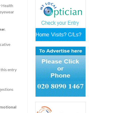
y Health
d eyewear
ear.
ucative
this entry
gestions
omotional