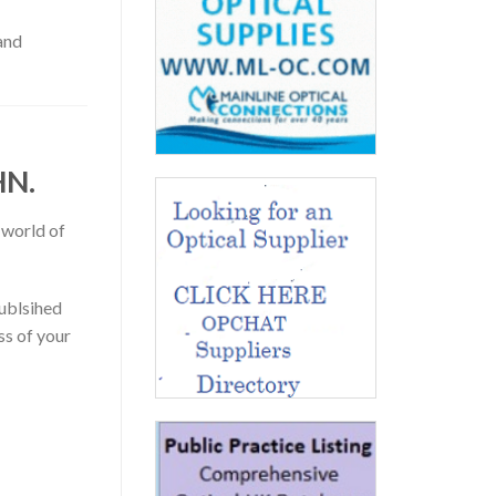
and
HN.
 world of
publsihed
ss of your