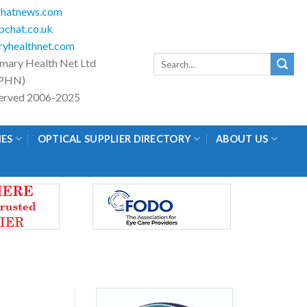
hatnews.com
chat.co.uk
yhealthnet.com
Search
imary Health Net Ltd
for:
PHN)
eserved 2006-2025
IES
OPTICAL SUPPLIER DIRECTORY
ABOUT US