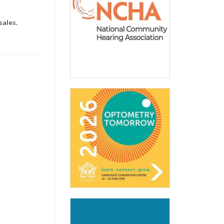
sales.