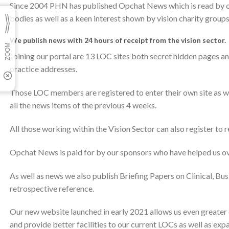
Since 2004 PHN has published Opchat News which is read by o
bodies as well as a keen interest shown by vision charity groups
We publish news with 24 hours of receipt from the vision sector.
Joining our portal are 13 LOC sites both secret hidden pages a
practice addresses.
Those LOC members are registered to enter their own site as we
all the news items of the previous 4 weeks.
All those working within the Vision Sector can also register to 
Opchat News is paid for by our sponsors who have helped us ov
As well as news we also publish Briefing Papers on Clinical, Bus
retrospective reference.
Our new website launched in early 2021 allows us even greater
and provide better facilities to our current LOCs as well as ex