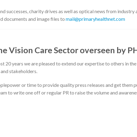
 successes, charity drives as well as optical news from industry 
d documents and image files to
mail@primaryhealthnet.com
the Vision Care Sector overseen by P
 20 years we are pleased to extend our expertise to others in the
 and stakeholders.
plepower or time to provide quality press releases and get them 
 team to write one off or regular PR to raise the volume and awarene