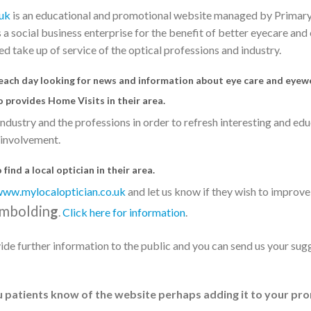
uk
is an educational and promotional website managed by Primar
a social business enterprise for the benefit of better eyecare an
d take up of service of the optical professions and industry.
 each day looking for news and information about eye care and eyew
o provides Home Visits in their area.
ndustry and the professions in order to refresh interesting and ed
 involvement.
find a local optician in their area.
ww.mylocaloptician.co.uk
and let us know if they wish to improve 
mboldin
g
.
Click here for information
.
de further information to the public and you can send us your sug
u patients know of the website perhaps adding it to your pr