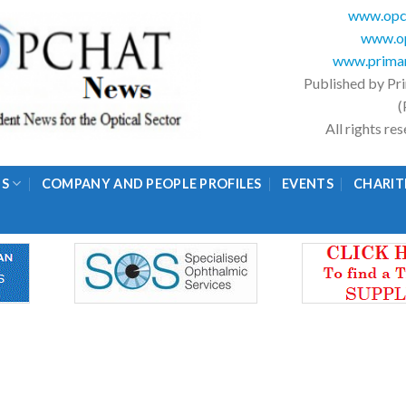
www.opc
www.op
www.primar
Published by Pr
(
All rights r
GS
COMPANY AND PEOPLE PROFILES
EVENTS
CHARIT