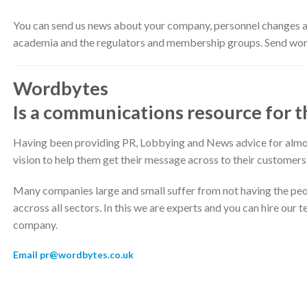
You can send us news about your company, personnel changes and
academia and the regulators and membership groups. Send wor
Wordbytes
Is a communications resource for 
Having been providing PR, Lobbying and News advice for almost
vision to help them get their message across to their customers
Many companies large and small suffer from not having the peo
accross all sectors. In this we are experts and you can hire our
company.
Email pr@wordbytes.co.uk