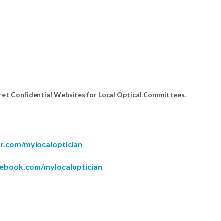
cret Confidential Websites for Local Optical Committees.
er.com/mylocaloptician
cebook.com/mylocaloptician