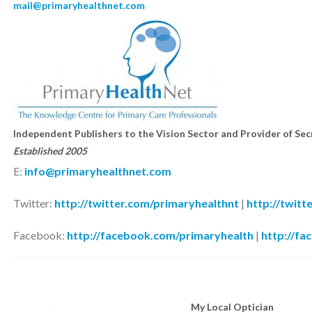
mail@primaryhealthnet.com
Independent Publishers to the Vision Sector and Provider of Se
Established
2005
E:
info@primaryhealthnet.com
Twitter:
http://twitter.com/primaryhealthnt
|
http://twitt
Facebook:
http://facebook.com/primaryhealth
|
http://fa
My Local Optician