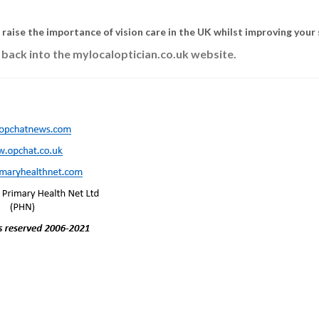
s raise the importance of vision care in the UK whilst improving your 
 back into the mylocaloptician.co.uk website.