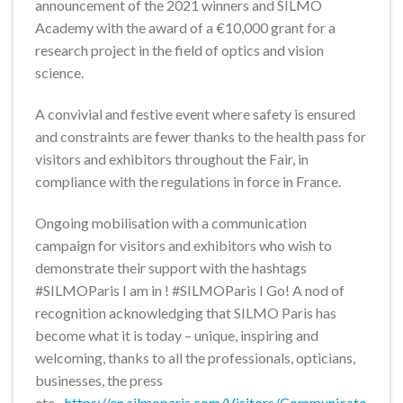
announcement of the 2021 winners and SILMO
Academy with the award of a €10,000 grant for a
research project in the field of optics and vision
science.
A convivial and festive event where safety is ensured
and constraints are fewer thanks to the health pass for
visitors and exhibitors throughout the Fair, in
compliance with the regulations in force in France.
Ongoing mobilisation with a communication
campaign for visitors and exhibitors who wish to
demonstrate their support with the hashtags
#SILMOParis I am in ! #SILMOParis I Go! A nod of
recognition acknowledging that SILMO Paris has
become what it is today – unique, inspiring and
welcoming, thanks to all the professionals, opticians,
businesses, the press
etc.-
https://en.silmoparis.com/Visitors/Communicate-