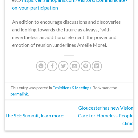
on-your-participation
An edition to encourage discussions and discoveries
and looking towards the future as always, “with
nevertheless an additional element: the power and
emotion of reunion”, underlines Amélie Morel.
This entry was posted in
Exhibitions & Meetings
. Bookmark the
permalink
.
Gloucester has new Vision
The SEE Summit, learn more:
Care for Homeless People
clinic