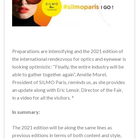
Preparations are intensifying and the 2021 edition of
the international rendezvous for optics and eyewear is
looking optimistic: “Finally, the entire industry will be
able to gather together again”, Amélie Morel,
President of SILMO Paris, reminds us, as she provides
an update along with Eric Lenoir, Director of the Fair,
in a video for all the visitors. *
In summary:
The 2021 edition will be along the same lines as
previous editions in terms of both content and style,