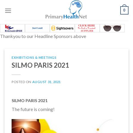
Skip
to
0
content
Thankyou to our Headline Sponsors above
EXHIBITIONS & MEETINGS
SILMO PARIS 2021
POSTED ON
AUGUST 31, 2021
SILMO PARIS 2021
The future is coming!