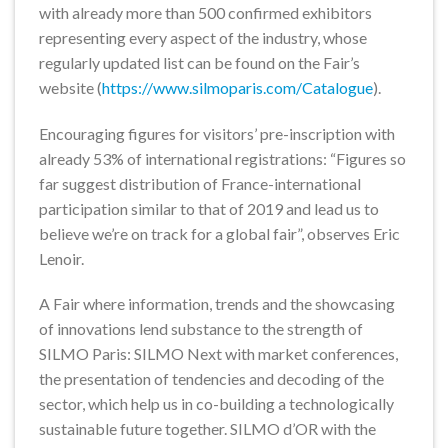
with already more than 500 confirmed exhibitors
representing every aspect of the industry, whose
regularly updated list can be found on the Fair’s
website (
https://www.silmoparis.com/Catalogue
).
Encouraging figures for visitors’ pre-inscription with
already 53% of international registrations: “Figures so
far suggest distribution of France-international
participation similar to that of 2019 and lead us to
believe we’re on track for a global fair”, observes Eric
Lenoir.
A Fair where information, trends and the showcasing
of innovations lend substance to the strength of
SILMO Paris: SILMO Next with market conferences,
the presentation of tendencies and decoding of the
sector, which help us in co-building a technologically
sustainable future together. SILMO d’OR with the