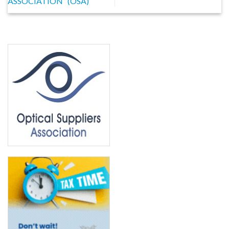
ASSOCIATION” (OSA)