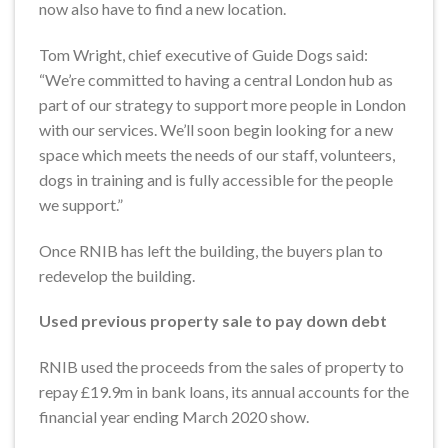
now also have to find a new location.
Tom Wright, chief executive of Guide Dogs said:
“We’re committed to having a central London hub as
part of our strategy to support more people in London
with our services. We’ll soon begin looking for a new
space which meets the needs of our staff, volunteers,
dogs in training and is fully accessible for the people
we support.”
Once RNIB has left the building, the buyers plan to
redevelop the building.
Used previous property sale to pay down debt
RNIB used the proceeds from the sales of property to
repay £19.9m in bank loans, its annual accounts for the
financial year ending March 2020 show.