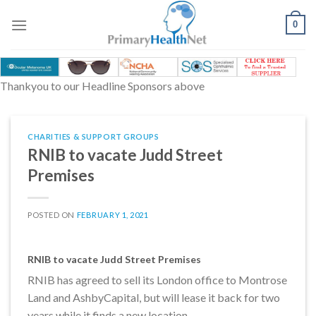
Skip
to
0
content
Thankyou to our Headline Sponsors above
CHARITIES & SUPPORT GROUPS
RNIB to vacate Judd Street
Premises
POSTED ON
FEBRUARY 1, 2021
RNIB to vacate Judd Street Premises
RNIB has agreed to sell its London office to Montrose
Land and AshbyCapital, but will lease it back for two
years while it finds a new location.