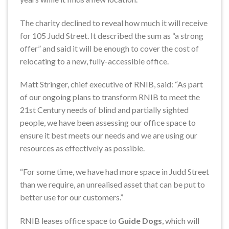
The charity declined to reveal how much it will receive
for 105 Judd Street. It described the sum as “a strong
offer” and said it will be enough to cover the cost of
relocating to a new, fully-accessible office.
Matt Stringer, chief executive of RNIB, said: “As part
of our ongoing plans to transform RNIB to meet the
21st Century needs of blind and partially sighted
people, we have been assessing our office space to
ensure it best meets our needs and we are using our
resources as effectively as possible.
“For some time, we have had more space in Judd Street
than we require, an unrealised asset that can be put to
better use for our customers.”
RNIB leases office space to
Guide Dogs
, which will