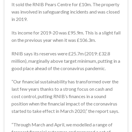
It sold the RNIB Pears Centre for £10m. The property
was involved in safeguarding incidents and was closed
in 2019.
Its income for 2019-20 was £95.9m. This is a slight fall
on the previous year when it was £106.3m.
RNIB says its reserves were £25.7m (2019: £32.8
million), marginally above target minimum, putting in a
good place ahead of the coronavirus pandemic.
“Our financial sustainability has transformed over the
last few years thanks to a strong focus on cash and
cost control, putting RNIB’s finances in a sound
position when the financial impact of the coronavirus
started to take effect in March 2020,” the report says.
“Through March and April, we modelled a range of
forecast financial outcomes and prepared a set of