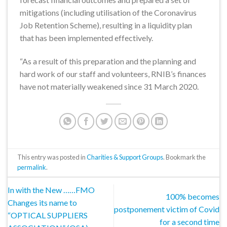
mitigations (including utilisation of the Coronavirus
Job Retention Scheme), resulting in a liquidity plan
that has been implemented effectively.
“As a result of this preparation and the planning and
hard work of our staff and volunteers, RNIB’s finances
have not materially weakened since 31 March 2020.
This entry was posted in
Charities & Support Groups
. Bookmark the
permalink
.
In with the New ……FMO
100% becomes
Changes its name to
postponement victim of Covid
“OPTICAL SUPPLIERS
for a second time