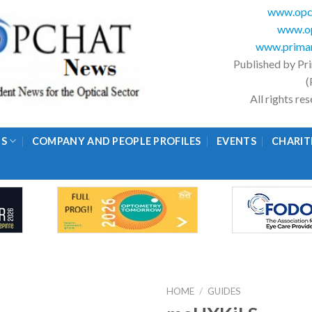
www.opc
www.op
www.primar
Published by Pr
(
All rights r
GS
COMPANY AND PEOPLE PROFILES
EVENTS
CHARIT
HOME
/
GUIDES