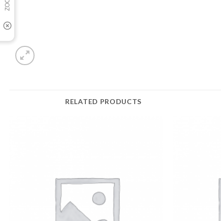
RELATED PRODUCTS