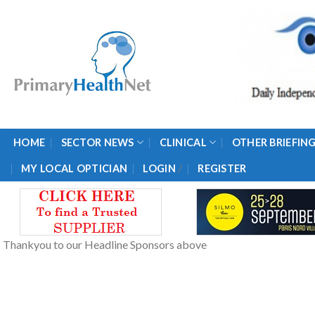
Skip
to
content
HOME
SECTOR NEWS
CLINICAL
OTHER BRIEFIN
/
MY LOCAL OPTICIAN
LOGIN
REGISTER
Thankyou to our Headline Sponsors above