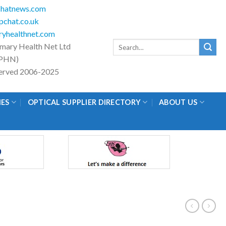
hatnews.com
chat.co.uk
yhealthnet.com
Search
imary Health Net Ltd
for:
PHN)
eserved 2006-2025
IES
OPTICAL SUPPLIER DIRECTORY
ABOUT US