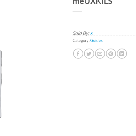
meUXKiLS
Sold By:
x
Category:
Guides