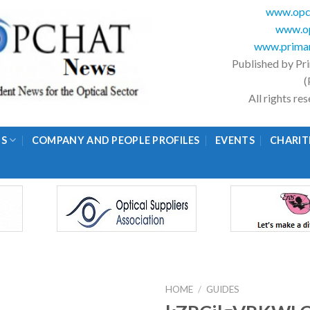
www.opc
www.op
www.primar
Published by Pr
(
All rights r
GS
COMPANY AND PEOPLE PROFILES
EVENTS
CHARIT
HOME
/
GUIDES