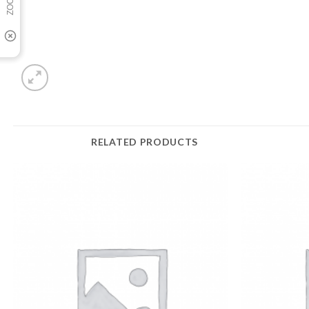
RELATED PRODUCTS