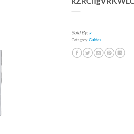
kZRCilgVRKWL
Sold By:
x
Category:
Guides