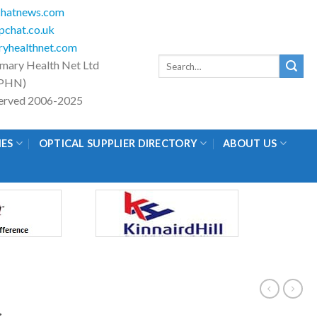
hatnews.com
chat.co.uk
yhealthnet.com
Search
imary Health Net Ltd
for:
PHN)
eserved 2006-2025
IES
OPTICAL SUPPLIER DIRECTORY
ABOUT US