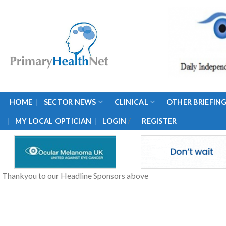
Skip
to
content
HOME
SECTOR NEWS
CLINICAL
OTHER BRIEFIN
/
MY LOCAL OPTICIAN
LOGIN
REGISTER
Thankyou to our Headline Sponsors above