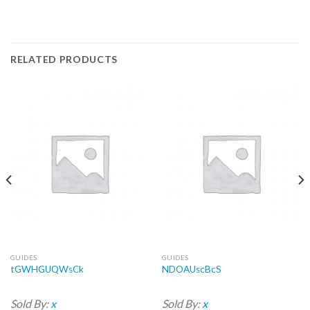
RELATED PRODUCTS
GUIDES
GUIDES
tGWHGUQWsCk
NDOAUscBcS
Sold By:
x
Sold By:
x