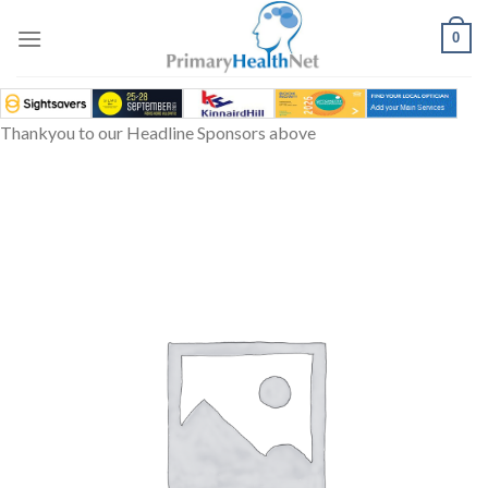
Skip
to
0
content
Thankyou to our Headline Sponsors above