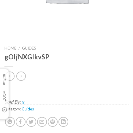
HOME
/
GUIDES
gOIjNXGlkvSP
Sold By:
x
Category:
Guides