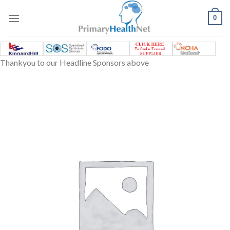
Skip
to
0
content
Thankyou to our Headline Sponsors above