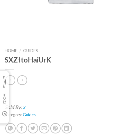
HOME
/
GUIDES
SXZftoHaiUrK
Sold By:
x
Category:
Guides