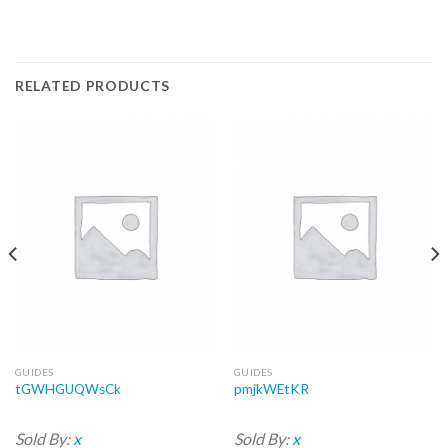
RELATED PRODUCTS
GUIDES
GUIDES
tGWHGUQWsCk
pmjkWEtKR
Sold By:
x
Sold By:
x