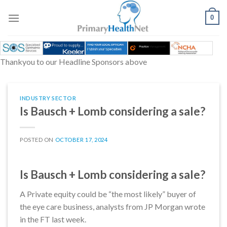
Skip
to
0
content
Thankyou to our Headline Sponsors above
INDUSTRY SECTOR
Is Bausch + Lomb considering a sale?
POSTED ON
OCTOBER 17, 2024
Is Bausch + Lomb considering a sale?
A Private equity could be “the most likely” buyer of
the eye care business, analysts from JP Morgan wrote
in the FT last week.