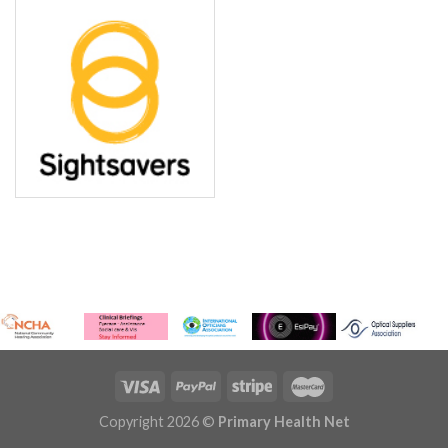
Copyright 2026 ©
Primary Health Net