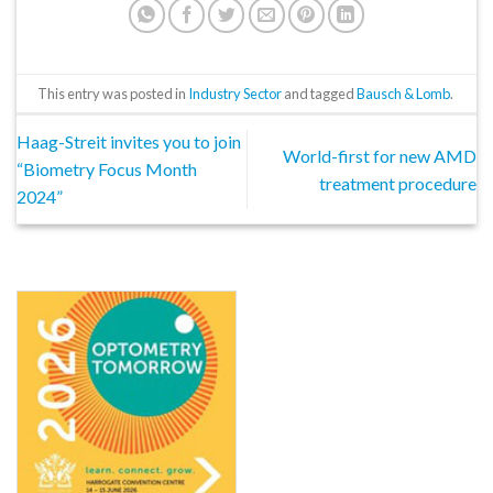
This entry was posted in
Industry Sector
and tagged
Bausch & Lomb
.
Haag-Streit invites you to join
World-first for new AMD
“Biometry Focus Month
treatment procedure
2024”