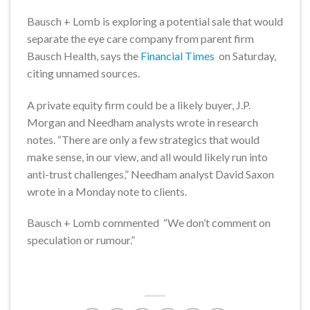
Bausch + Lomb is exploring a potential sale that would
separate the eye care company from parent firm
Bausch Health, says the
Financial Times
on Saturday,
citing unnamed sources.
A private equity firm could be a likely buyer, J.P.
Morgan and Needham analysts wrote in research
notes. “There are only a few strategics that would
make sense, in our view, and all would likely run into
anti-trust challenges,” Needham analyst David Saxon
wrote in a Monday note to clients.
Bausch + Lomb commented “We don’t comment on
speculation or rumour.”