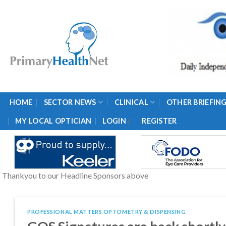
Skip
to
content
HOME
SECTOR NEWS
CLINICAL
OTHER BRIEFIN
/
MY LOCAL OPTICIAN
LOGIN
REGISTER
Thankyou to our Headline Sponsors above
PROFESSIONAL MATTERS OPTOMETRY & DISPENSING