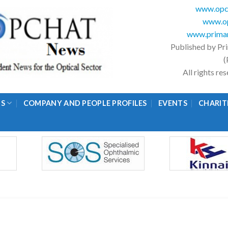
www.opc
www.op
www.primar
Published by Pr
(
All rights r
GS
COMPANY AND PEOPLE PROFILES
EVENTS
CHARIT