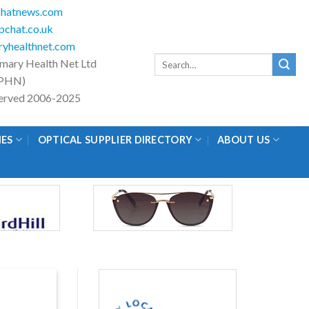
hatnews.com
chat.co.uk
yhealthnet.com
Search
imary Health Net Ltd
for:
PHN)
eserved 2006-2025
IES
OPTICAL SUPPLIER DIRECTORY
ABOUT US