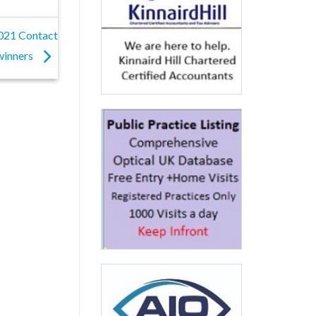
2021 Contact
winners