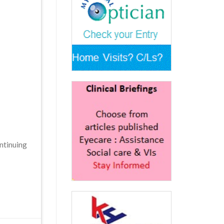
ntinuing