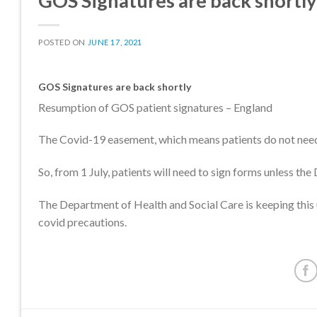
GOS Signatures are back shortly
POSTED ON
JUNE 17, 2021
GOS Signatures are back shortly
Resumption of GOS patient signatures – England
The Covid-19 easement, which means patients do not need 
So, from 1 July, patients will need to sign forms unless th
The Department of Health and Social Care is keeping this 
covid precautions.