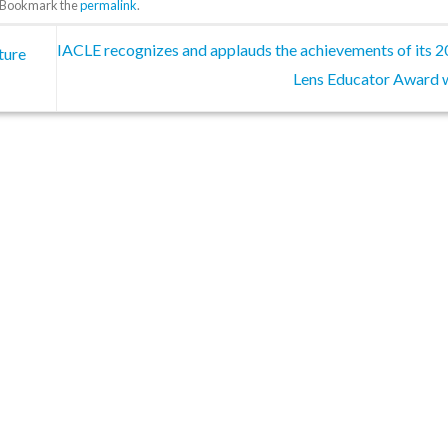
. Bookmark the
permalink
.
IACLE recognizes and applauds the achievements of its 
ture
Lens Educator Award 