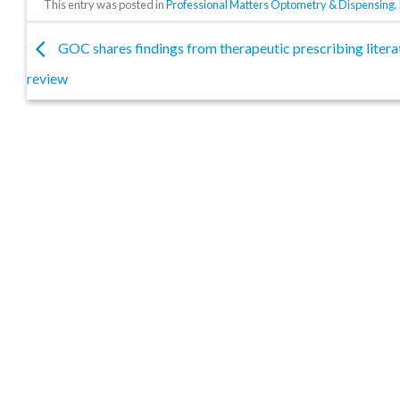
This entry was posted in
Professional Matters Optometry & Dispensing
GOC shares findings from therapeutic prescribing litera
review