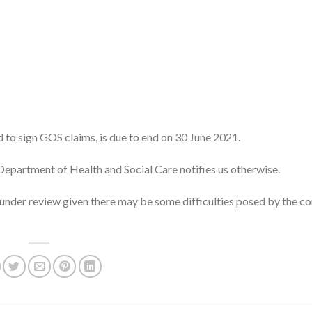
to sign GOS claims, is due to end on 30 June 2021.
e Department of Health and Social Care notifies us otherwise.
under review given there may be some difficulties posed by the co