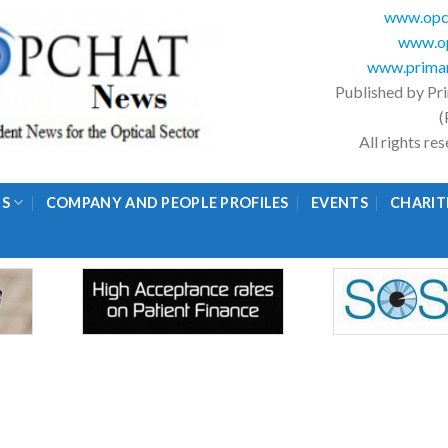
www.opc
www.op
www.primar
Published by Pr
(
All rights r
GS
COMPANY AND PEOPLE PROFILES
EVENTS
CHARIT