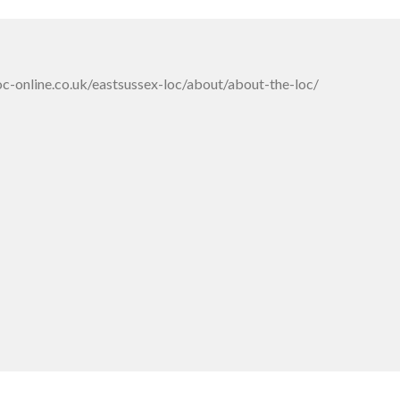
oc-online.co.uk/eastsussex-loc/about/about-the-loc/