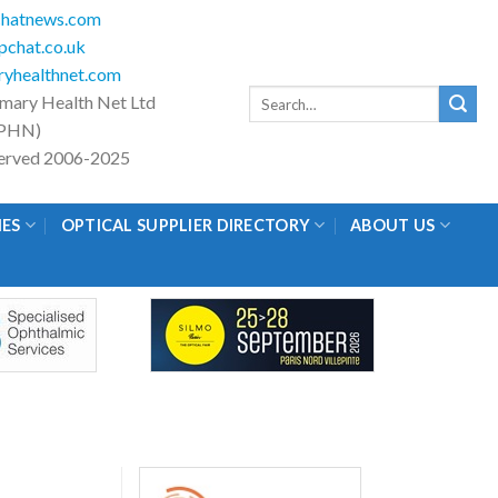
hatnews.com
chat.co.uk
yhealthnet.com
Search
imary Health Net Ltd
for:
PHN)
eserved 2006-2025
IES
OPTICAL SUPPLIER DIRECTORY
ABOUT US