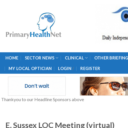
Skip
to
content
HOME
SECTOR NEWS
CLINICAL
OTHER BRIEFIN
/
MY LOCAL OPTICIAN
LOGIN
REGISTER
Thankyou to our Headline Sponsors above
E. Sussex LOC Meeting (virtual)