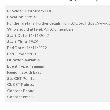
Provider:
East Sussex LOC
Location:
Virtual
Further details:
Further details from LOC Sec https://www.l
Who should attend:
All LOC members
Start Date :
16/11/2022
Start Time :
19:00
End Date :
16/11/2022
End Time :
21:00
Duration:Variable
Event Type:
Training
Region:
South East
Std CET Points:
CL CET Points:
Contact Phone:
Contact email: