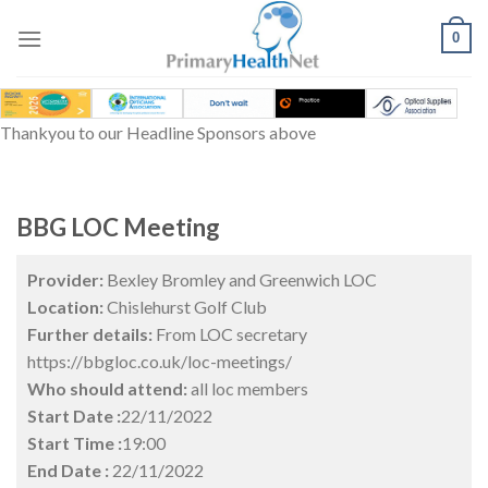
Skip
to
0
content
Thankyou to our Headline Sponsors above
BBG LOC Meeting
Provider:
Bexley Bromley and Greenwich LOC
Location:
Chislehurst Golf Club
Further details:
From LOC secretary
https://bbgloc.co.uk/loc-meetings/
Who should attend:
all loc members
Start Date :
22/11/2022
Start Time :
19:00
End Date :
22/11/2022