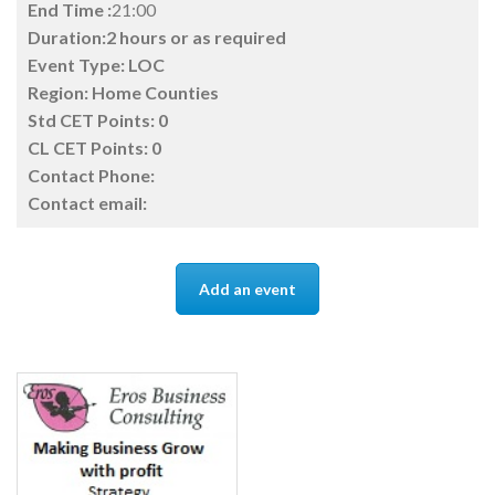
End Time :
21:00
Duration:2 hours or as required
Event Type:
LOC
Region:
Home Counties
Std CET Points:
0
CL CET Points:
0
Contact Phone:
Contact email:
Add an event