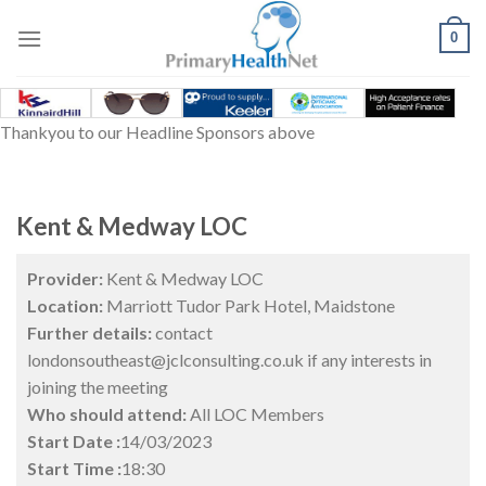
Skip
to
0
content
Thankyou to our Headline Sponsors above
Kent & Medway LOC
Provider:
Kent & Medway LOC
Location:
Marriott Tudor Park Hotel, Maidstone
Further details:
contact
londonsoutheast@jclconsulting.co.uk if any interests in
joining the meeting
Who should attend:
All LOC Members
Start Date :
14/03/2023
Start Time :
18:30