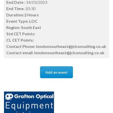
End Date :
14/03/2023
End Time :
20:30
Duration:2 Hours
Event Type:
LOC
Region:
South East
Std CET Points:
CL CET Points:
Contact Phone:
londonsoutheast@jclconsulting.co.uk
Contact email:
londonsoutheast@jclconsulting.co.uk
Add an event