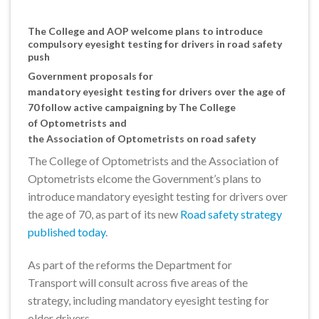
The College and AOP welcome plans to introduce
compulsory eyesight testing for drivers in road safety
push
Government proposals for
mandatory eyesight testing for drivers over the age of
70 follow active campaigning by The College
of Optometrists and
the Association of Optometrists on road safety
The College of Optometrists and the Association of
Optometrists elcome the Government’s plans to
introduce mandatory eyesight testing for drivers over
the age of 70, as part of its new
Road safety strategy
published today
.
As part of the reforms the Department for
Transport will consult across five areas of the
strategy, including mandatory eyesight testing for
older drivers.