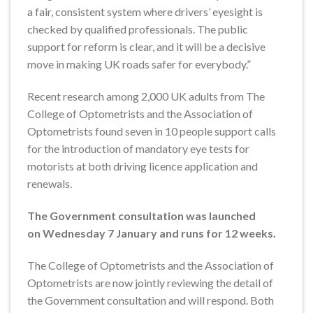
a fair, consistent system where drivers’ eyesight is
checked by qualified professionals. The public
support for reform is clear, and it will be a decisive
move in making UK roads safer for everybody.”
Recent research among 2,000 UK adults from The
College of Optometrists and the Association of
Optometrists found seven in 10 people support calls
for the introduction of mandatory eye tests for
motorists at both driving licence application and
renewals.
The Government consultation was launched
on Wednesday 7 January and runs for 12 weeks.
The College of Optometrists and the Association of
Optometrists are now jointly reviewing the detail of
the Government consultation and will respond. Both