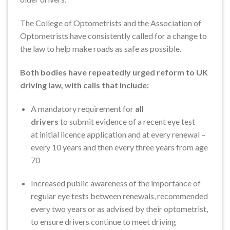
The College of Optometrists and the Association of
Optometrists have consistently called for a change to
the law to help make roads as safe as possible.
Both bodies have repeatedly urged reform to UK
driving law, with calls that include:
A mandatory requirement for
all
drivers
to submit evidence of a recent eye test
at initial licence application and at every renewal –
every 10 years and then every three years from age
70
Increased public awareness of the importance of
regular eye tests between renewals, recommended
every two years or as advised by their optometrist,
to ensure drivers continue to meet driving