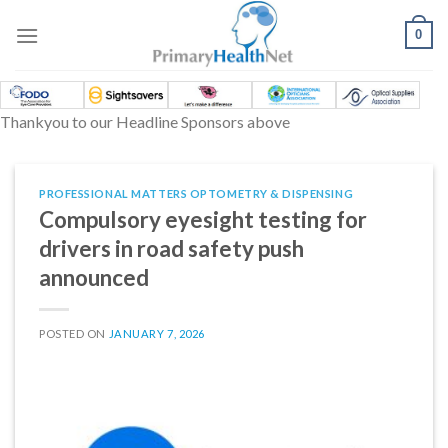
Skip
to
0
content
Thankyou to our Headline Sponsors above
PROFESSIONAL MATTERS OPTOMETRY & DISPENSING
Compulsory eyesight testing for
drivers in road safety push
announced
POSTED ON
JANUARY 7, 2026