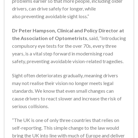
problems earlier so that more people, including older
drivers, can drive safely for longer, while
also preventing avoidable sight loss.”
Dr Peter Hampson, Clinical and Policy Director at
the Association of Optometrists
, said, “Introducing
compulsory eye tests for the over 70s, every three
years, is a vital step forward in modernising road
safety, preventing avoidable vision-related tragedies.
Sight often deteriorates gradually, meaning drivers
may not realise their vision no longer meets legal
standards. We know that even small changes can
cause drivers to react slower and increase the risk of
serious collisions.
“The UK is one of only three countries that relies on
self-reporting. This simple change to the law would
bring the UK into line with much of Europe and deliver