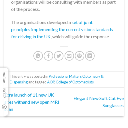
organisations will be consulting with members as part
of the process.
The organisations developed a
set of joint
principles implementing the current vision standards
for driving in the UK
, which will guide the response.
This entry was posted in
Professional Matters Optometry &
Dispensing
and tagged
AOP
,
College of Optometrists
.
Ezra launch of 11 new UK
Elegant New Soft Cat Eye
sites withand new open MRI
Sunglasses
scan