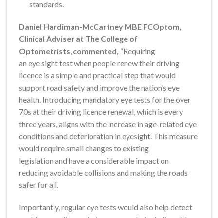
standards.
Daniel Hardiman-McCartney MBE FCOptom,
Clinical Adviser at The College of
Optometrists
,
commented,
“Requiring
an eye sight test when people renew their driving
licence is a simple and practical step that would
support road safety and improve the nation’s eye
health. Introducing mandatory eye tests for the over
70s at their driving licence renewal, which is every
three years, aligns with the increase in age-related eye
conditions and deterioration in eyesight. This measure
would require small changes to existing
legislation and have a considerable impact on
reducing avoidable collisions and making the roads
safer for all.
Importantly, regular eye tests would also help detect