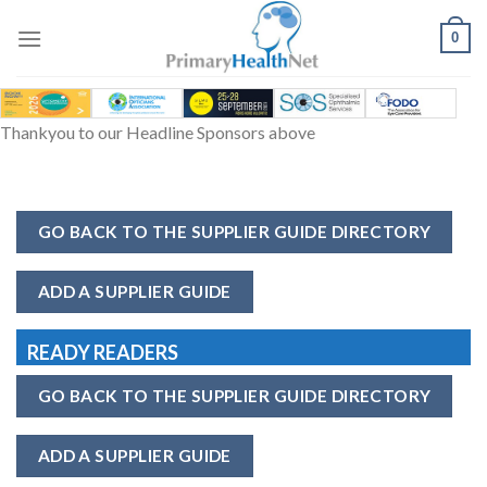
Skip
to
0
content
Thankyou to our Headline Sponsors above
GO BACK TO THE SUPPLIER GUIDE DIRECTORY
ADD A SUPPLIER GUIDE
READY READERS
GO BACK TO THE SUPPLIER GUIDE DIRECTORY
ADD A SUPPLIER GUIDE