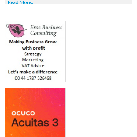
Read More..