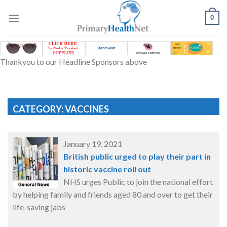
Skip
to
0
content
Thankyou to our Headline Sponsors above
CATEGORY: VACCINES
January 19, 2021
British public urged to play their part in
historic vaccine roll out
NHS urges Public to join the national effort
by helping family and friends aged 80 and over to get their
life-saving jabs