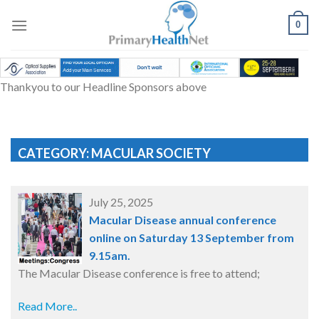
Skip
to
0
content
Thankyou to our Headline Sponsors above
CATEGORY: MACULAR SOCIETY
July 25, 2025
Macular Disease annual conference
online on Saturday 13 September from
9.15am.
The Macular Disease conference is free to attend;
Read More..