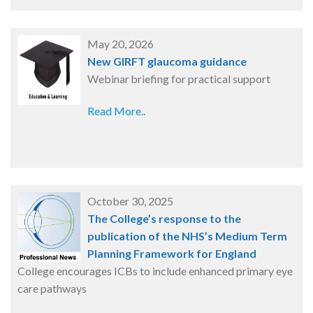
May 20, 2026
New GIRFT glaucoma guidance
Webinar briefing for practical support
Read More..
October 30, 2025
The College’s response to the
publication of the NHS’s Medium Term
Planning Framework for England
College encourages ICBs to include enhanced primary eye
care pathways