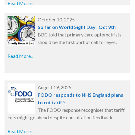
Read More..
October 10, 2025
So far on World Sight Day , Oct 9th
BBC told that primary care optometrists
should be the first port of call for eyes,
Read More..
August 19, 2025
FODO responds to NHS England plans
to cut tariffs
The FODO response recognises that tariff
cuts might go ahead despite consultation feedback
Read More..