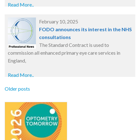
Read More..
February 10, 2025
FODO announces its interest in the NHS
consultations
The Standard Contract is used to
commission all enhanced primary eye care services in
England,
Read More..
Older posts