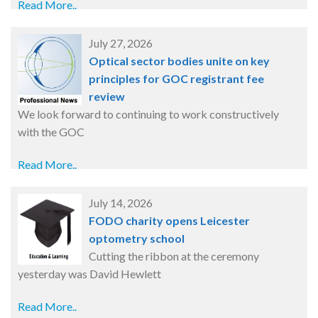
Read More..
July 27, 2026
Optical sector bodies unite on key
principles for GOC registrant fee
review
We look forward to continuing to work constructively
with the GOC
Read More..
July 14, 2026
FODO charity opens Leicester
optometry school
Cutting the ribbon at the ceremony
yesterday was David Hewlett
Read More..