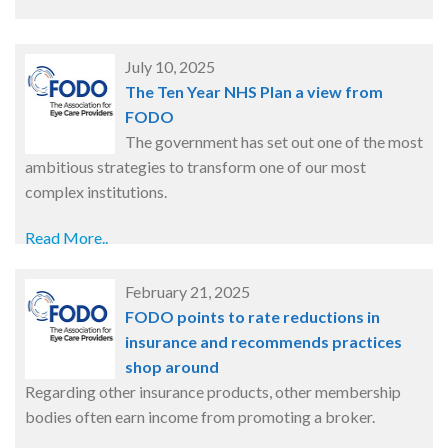
July 10, 2025
The Ten Year NHS Plan a view from
FODO
The government has set out one of the most
ambitious strategies to transform one of our most
complex institutions.
Read More..
February 21, 2025
FODO points to rate reductions in
insurance and recommends practices
shop around
Regarding other insurance products, other membership
bodies often earn income from promoting a broker.