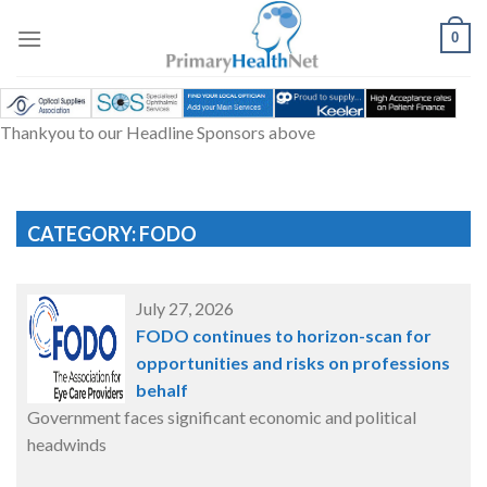
Skip
to
0
content
Thankyou to our Headline Sponsors above
CATEGORY: FODO
July 27, 2026
FODO continues to horizon-scan for
opportunities and risks on professions
behalf
Government faces significant economic and political
headwinds