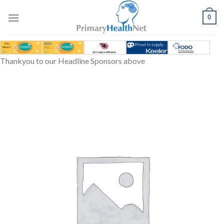
Skip
to
0
content
Thankyou to our Headline Sponsors above