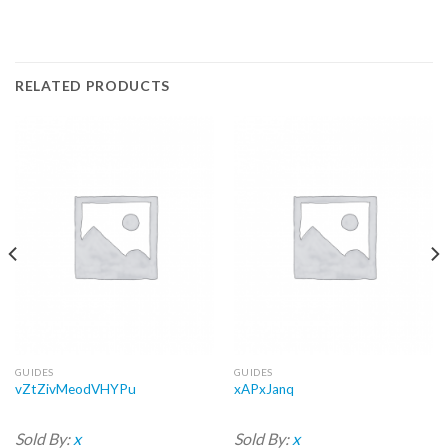
RELATED PRODUCTS
GUIDES
GUIDES
vZtZivMeodVHYPu
xAPxJanq
Sold By:
x
Sold By:
x