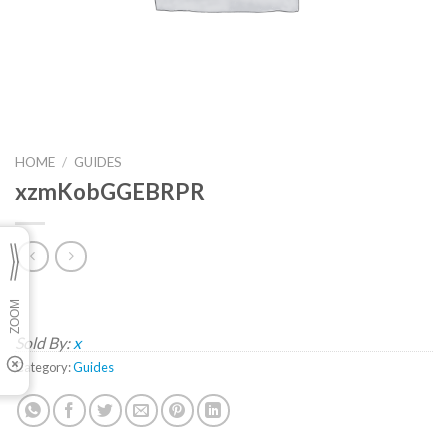
HOME
/
GUIDES
xzmKobGGEBRPR
Sold By:
x
Category:
Guides